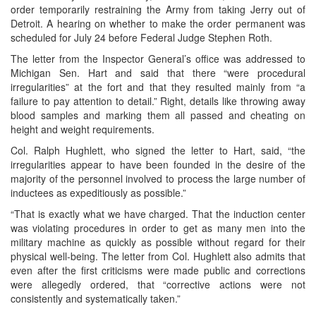
order temporarily restraining the Army from taking Jerry out of
Detroit. A hearing on whether to make the order permanent was
scheduled for July 24 before Federal Judge Stephen Roth.
The letter from the Inspector General’s office was addressed to
Michigan Sen. Hart and said that there “were procedural
irregularities” at the fort and that they resulted mainly from “a
failure to pay attention to detail.” Right, details like throwing away
blood samples and marking them all passed and cheating on
height and weight requirements.
Col. Ralph Hughlett, who signed the letter to Hart, said, “the
irregularities appear to have been founded in the desire of the
majority of the personnel involved to process the large number of
inductees as expeditiously as possible.”
“That is exactly what we have charged. That the induction center
was violating procedures in order to get as many men into the
military machine as quickly as possible without regard for their
physical well-being. The letter from Col. Hughlett also admits that
even after the first criticisms were made public and corrections
were allegedly ordered, that “corrective actions were not
consistently and systematically taken.”