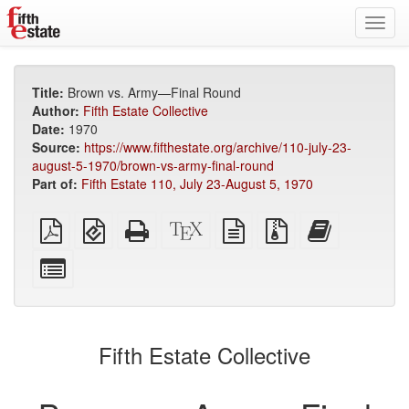
Toggl
navig
Title:
Brown vs. Army—Final Round
Author:
Fifth Estate Collective
Date:
1970
Source:
https://www.fifthestate.org/archive/110-july-23-
august-5-1970/brown-vs-army-final-round
Part of:
Fifth Estate 110, July 23-August 5, 1970
Plain
EPUB
Standalone
XeLaTeX
plain
Source
Add
PDF
(for
HTML
source
text
files
this
mobile
(printer-
source
with
text
Select
devices)
friendly)
attachments
to
individual
the
parts
bookbuilder
for
the
Fifth Estate Collective
bookbuilder