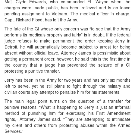
Maj. Clyde Edwards, who commanded Ft. Wayne when the
charges were made public, has been relieved and is on leave
pending assignment to Vietnam. The medical officer in charge,
Capt. Richard Floyd, has left the Army.
The fate of the GI whose only concern was “to see that the Army
performs its medicals properly and fairly” is in doubt. If the federal
judge refuses to make permanent the order keeping Jerry in
Detroit, he will automatically become subject to arrest for being
absent without official leave. Attorney James is pessimistic about
getting a permanent order, however, he said this is the first time in
the country that a judge has prevented the seizure of a GI
protesting a punitive transfer.
Jerry has been in the Army for two years and has only six months
left to serve, yet he still plans to fight through the military and
civilian courts any attempt to penalize him for his statements.
The main legal point turns on the question of a transfer for
punitive reasons. “What is happening to Jerry is just an informal
method of punishing him for exercising his First Amendment
rights,- Attorney James said. “They are attempting to intimidate
my client and others from protesting abuses within the Armed
Services.”