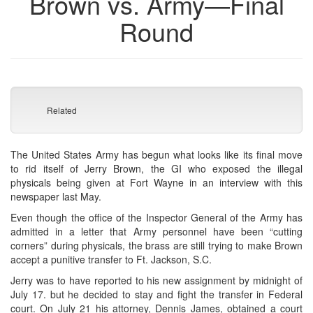
Brown vs. Army—Final
Round
Related
The United States Army has begun what looks like its final move
to rid itself of Jerry Brown, the GI who exposed the illegal
physicals being given at Fort Wayne in an interview with this
newspaper last May.
Even though the office of the Inspector General of the Army has
admitted in a letter that Army personnel have been “cutting
corners” during physicals, the brass are still trying to make Brown
accept a punitive transfer to Ft. Jackson, S.C.
Jerry was to have reported to his new assignment by midnight of
July 17. but he decided to stay and fight the transfer in Federal
court. On July 21 his attorney, Dennis James, obtained a court