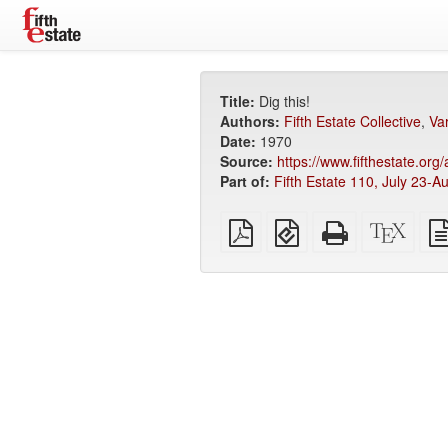
Title:
Dig this!
Authors:
Fifth Estate Collective
,
Va
Date:
1970
Source:
https://www.fifthestate.org
Part of:
Fifth Estate 110, July 23-A
Plain
EPUB
Standalone
XeLa
PDF
(for
HTML
sour
mobile
(printer-
devices)
friendly)