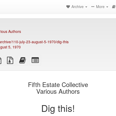
Archive
More
rious Authors
/archive/110-july-23-august-5-1970/dig-this
ugust 5, 1970
TeX
plain
Source
Add
Select
ce
text
files
this
individual
source
with
text
parts
attachments
to
for
the
the
Fifth Estate Collective
bookbuilder
bookbuilder
Various Authors
Dig this!