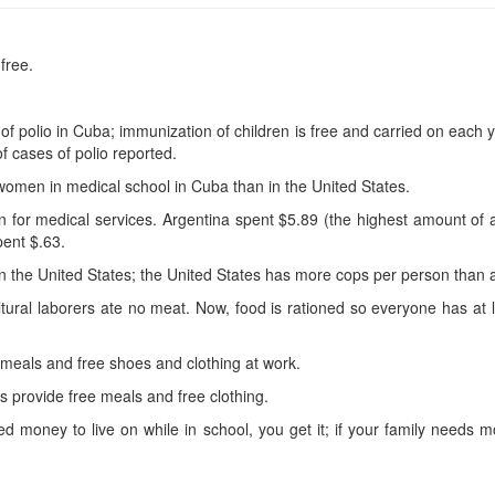
free.
f polio in Cuba; immunization of children is free and carried on each y
f cases of polio reported.
omen in medical school in Cuba than in the United States.
 for medical services. Argentina spent $5.89 (the highest amount of a
ent $.63.
the United States; the United States has more cops per person than an
ltural laborers ate no meat. Now, food is rationed so everyone has a
meals and free shoes and clothing at work.
 provide free meals and free clothing.
ed money to live on while in school, you get it; if your family needs