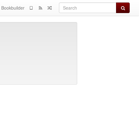
Search
Bookbuilder