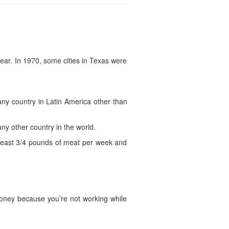
ear. In 1970, some cities in Texas were
ny country in Latin America other than
y other country in the world.
t least 3/4 pounds of meat per week and
 money because you’re not working while