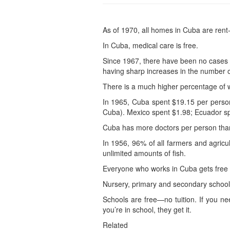
As of 1970, all homes in Cuba are rent-
In Cuba, medical care is free.
Since 1967, there have been no cases o
having sharp increases in the number o
There is a much higher percentage of w
In 1965, Cuba spent $19.15 per person
Cuba). Mexico spent $1.98; Ecuador sp
Cuba has more doctors per person than 
In 1956, 96% of all farmers and agricu
unlimited amounts of fish.
Everyone who works in Cuba gets free 
Nursery, primary and secondary schools
Schools are free—no tuition. If you ne
you’re in school, they get it.
Related