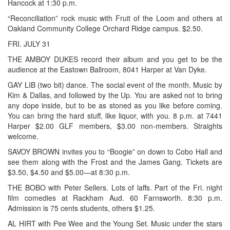
Hancock at 1:30 p.m.
“Reconciliation” rock music with Fruit of the Loom and others at
Oakland Community College Orchard Ridge campus. $2.50.
FRI. JULY 31
THE AMBOY DUKES record their album and you get to be the
audience at the Eastown Ballroom, 8041 Harper at Van Dyke.
GAY LIB (two bit) dance. The social event of the month. Music by
Kim & Dallas, and followed by the Up. You are asked not to bring
any dope inside, but to be as stoned as you like before coming.
You can bring the hard stuff, like liquor, with you. 8 p.m. at 7441
Harper $2.00 GLF members, $3.00 non-members. Straights
welcome.
SAVOY BROWN invites you to “Boogie” on down to Cobo Hall and
see them along with the Frost and the James Gang. Tickets are
$3.50, $4.50 and $5.00—at 8:30 p.m.
THE BOBO with Peter Sellers. Lots of laffs. Part of the Fri. night
film comedies at Rackham Aud. 60 Farnsworth. 8:30 p.m.
Admission is 75 cents students, others $1.25.
AL HIRT with Pee Wee and the Young Set. Music under the stars