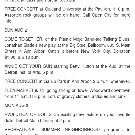
FREE CONCERT at Oakland University at the Pavilion. 1, 6 p.m.
Assorted rock groups will be on hand. Call Open City for more
info.
SUN AUG 2
COME TOGETHER, or the Plastic Mojo Band-aid Talking Blues,
Jonathan Slade’s new play at the Big Steel Ballroom, 635 S. Main
Street in Ann Arbor. Catch it before New York City. Donation
$1.00. 8 & 10 p.m.
ANNIE GET YOUR GUN starring Betty Hutton at the Aud. at the
Detroit Inst. of Arts. 5 p.m.
FREE CONCERT at Gallup Park in Ann Arbor. 2 p.m. til whenever.
FLEA MARKET is still going strong on lower Woodward downtown
from 11 a.m. til 6 p.m. Lots of groovy clothes, antiques and junk
MON AUG 3
EVOLUTION OF DOLLS, an exciting new lecture on your favorite
dolls. Detroit Main Library at 2 p.m.
RECREATIONAL SUMMER NEIGHBORHOOD programs in