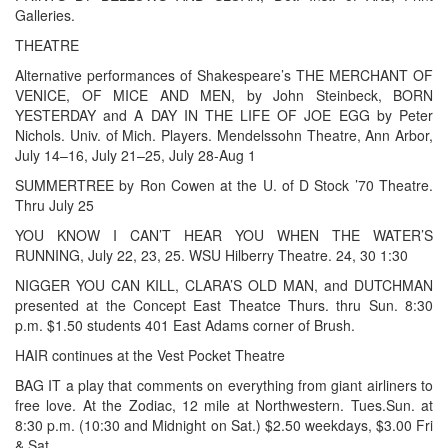
Galleries.
THEATRE
Alternative performances of Shakespeare’s THE MERCHANT OF
VENICE, OF MICE AND MEN, by John Steinbeck, BORN
YESTERDAY and A DAY IN THE LIFE OF JOE EGG by Peter
Nichols. Univ. of Mich. Players. Mendelssohn Theatre, Ann Arbor,
July 14–16, July 21–25, July 28-Aug 1
SUMMERTREE by Ron Cowen at the U. of D Stock ’70 Theatre.
Thru July 25
YOU KNOW I CAN’T HEAR YOU WHEN THE WATER’S
RUNNING, July 22, 23, 25. WSU Hilberry Theatre. 24, 30 1:30
NIGGER YOU CAN KILL, CLARA’S OLD MAN, and DUTCHMAN
presented at the Concept East Theatce Thurs. thru Sun. 8:30
p.m. $1.50 students 401 East Adams corner of Brush.
HAIR continues at the Vest Pocket Theatre
BAG IT a play that comments on everything from giant airliners to
free love. At the Zodiac, 12 mile at Northwestern. Tues.Sun. at
8:30 p.m. (10:30 and Midnight on Sat.) $2.50 weekdays, $3.00 Fri
& Sat.