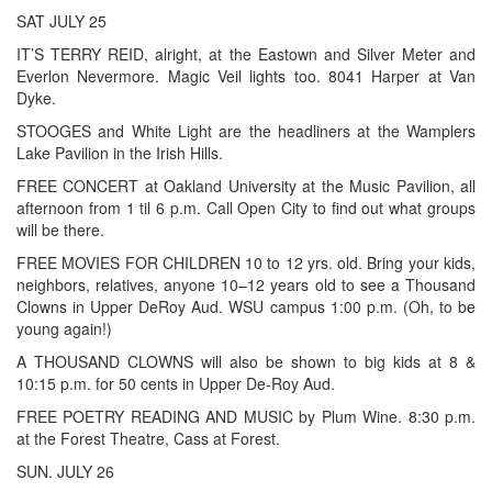
SAT JULY 25
IT’S TERRY REID, alright, at the Eastown and Silver Meter and
Everlon Nevermore. Magic Veil lights too. 8041 Harper at Van
Dyke.
STOOGES and White Light are the headliners at the Wamplers
Lake Pavilion in the Irish Hills.
FREE CONCERT at Oakland University at the Music Pavilion, all
afternoon from 1 til 6 p.m. Call Open City to find out what groups
will be there.
FREE MOVIES FOR CHILDREN 10 to 12 yrs. old. Bring your kids,
neighbors, relatives, anyone 10–12 years old to see a Thousand
Clowns in Upper DeRoy Aud. WSU campus 1:00 p.m. (Oh, to be
young again!)
A THOUSAND CLOWNS will also be shown to big kids at 8 &
10:15 p.m. for 50 cents in Upper De-Roy Aud.
FREE POETRY READING AND MUSIC by Plum Wine. 8:30 p.m.
at the Forest Theatre, Cass at Forest.
SUN. JULY 26