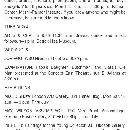
dance, drama, literature, photography, arts and crafts, for boys
and girls 7 to 18 years old. Mon-Fri. 10 a.m. til 4:30 p.m. Skillman
Center, Merrill-Palmer Institute. If you know anyone who might be
interested, be sure and let them know.
TUES AUG 4
ARTS & CRAFTS 9:30–11:30 a.m. drama, dance and music
follows. 1–4 p.m. Detroit Hist. Museum.
WED AUG’ 5
JOE EGG, WSU Hilberry Theatre at 8:30 p.m.
EXAMINATION, Papa’s Daughter, Dutchman, and Clara’s Ole
Man presented at the Concept East Theatre, 401 E. Adams at
8:20 p.m.
EXHIBITIONS
MIXED SHOW London Arts Gallery, 321 Fisher Bldg., Mon-Sat, 10
a.m. — 6 p.m. Thru July
MAY WILSON ASSEMBLAGE, Phil Van Brunt Assemblage,
Gertrude Kasie Gallery, 310 Fisher Bldg., Thru July
PIERELLI: Paintings for the Young Collector. J.L. Hudson Gallery,