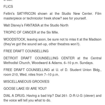
FLICS
Fellini’s SATYRICON shown at the Studio New Center. Film
masterpiece or technicolor freek show? see for yourself.
Walt Disney’s FANTASIA at the Studio North
TROPIC OF CANCER at the Six Mile.
WOODSTOCK, leaving soon, be sure not to miss it at the Madison
(they’ve got the sound set-up, other theatres won’t).
FREE DRAFT COUNSELLING
DETROIT DRAFT COUNSELLING CENTER at the Central
Methodist Church, Woodward & Adams. 6–10 p.m. Sundays.
FREE DRAFT COUNSELLING at U. of D. Student Union Bldg.,
room 210, Wed. nites from 7–10 p.m.
MISCELLANEOUS GROOVIES
GOOSE LAKE IS! ARE YOU?
DIAL A DRUG. Having a bad trip? Dial 261- D-R-U-G (clever) and
the voice will tell you what to do.