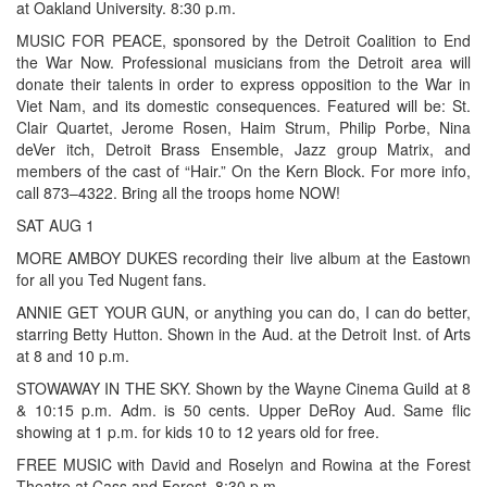
at Oakland University. 8:30 p.m.
MUSIC FOR PEACE, sponsored by the Detroit Coalition to End
the War Now. Professional musicians from the Detroit area will
donate their talents in order to express opposition to the War in
Viet Nam, and its domestic consequences. Featured will be: St.
Clair Quartet, Jerome Rosen, Haim Strum, Philip Porbe, Nina
deVer itch, Detroit Brass Ensemble, Jazz group Matrix, and
members of the cast of “Hair.” On the Kern Block. For more info,
call 873–4322. Bring all the troops home NOW!
SAT AUG 1
MORE AMBOY DUKES recording their live album at the Eastown
for all you Ted Nugent fans.
ANNIE GET YOUR GUN, or anything you can do, I can do better,
starring Betty Hutton. Shown in the Aud. at the Detroit Inst. of Arts
at 8 and 10 p.m.
STOWAWAY IN THE SKY. Shown by the Wayne Cinema Guild at 8
& 10:15 p.m. Adm. is 50 cents. Upper DeRoy Aud. Same flic
showing at 1 p.m. for kids 10 to 12 years old for free.
FREE MUSIC with David and Roselyn and Rowina at the Forest
Theatre at Cass and Forest. 8:30 p.m.