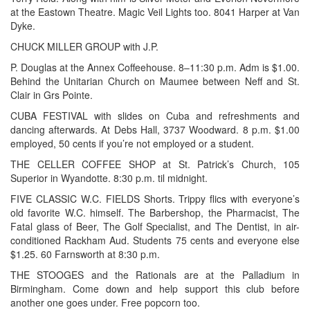
at the Eastown Theatre. Magic Veil Lights too. 8041 Harper at Van
Dyke.
CHUCK MILLER GROUP with J.P.
P. Douglas at the Annex Coffeehouse. 8–11:30 p.m. Adm is $1.00.
Behind the Unitarian Church on Maumee between Neff and St.
Clair in Grs Pointe.
CUBA FESTIVAL with slides on Cuba and refreshments and
dancing afterwards. At Debs Hall, 3737 Woodward. 8 p.m. $1.00
employed, 50 cents if you’re not employed or a student.
THE CELLER COFFEE SHOP at St. Patrick’s Church, 105
Superior in Wyandotte. 8:30 p.m. til midnight.
FIVE CLASSIC W.C. FIELDS Shorts. Trippy flics with everyone’s
old favorite W.C. himself. The Barbershop, the Pharmacist, The
Fatal glass of Beer, The Golf Specialist, and The Dentist, in air-
conditioned Rackham Aud. Students 75 cents and everyone else
$1.25. 60 Farnsworth at 8:30 p.m.
THE STOOGES and the Rationals are at the Palladium in
Birmingham. Come down and help support this club before
another one goes under. Free popcorn too.