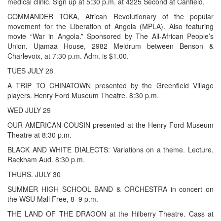
medical clinic. Sign up at 5:30 p.m. at 4225 Second at Canfield.
COMMANDER TOKA, African Revolutionary of the popular
movement for the Liberation of Angola (MPLA). Also featuring
movie “War in Angola.” Sponsored by The All-African People’s
Union. Ujamaa House, 2982 Meldrum between Benson &
Charlevoix, at 7:30 p.m. Adm. is $1.00.
TUES JULY 28
A TRIP TO CHINATOWN presented by the Greenfield Village
players. Henry Ford Museum Theatre. 8:30 p.m.
WED JULY 29
OUR AMERICAN COUSIN presented at the Henry Ford Museum
Theatre at 8:30 p.m.
BLACK AND WHITE DIALECTS: Variations on a theme. Lecture.
Rackham Aud. 8:30 p.m.
THURS. JULY 30
SUMMER HIGH SCHOOL BAND & ORCHESTRA in concert on
the WSU Mall Free, 8–9 p.m.
THE LAND OF THE DRAGON at the Hilberry Theatre. Cass at