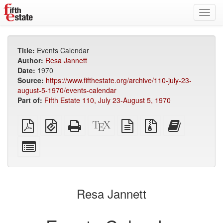
Toggl
navig
Title:
Events Calendar
Author:
Resa Jannett
Date:
1970
Source:
https://www.fifthestate.org/archive/110-july-23-
august-5-1970/events-calendar
Part of:
Fifth Estate 110, July 23-August 5, 1970
Plain
EPUB
Standalone
XeLaTeX
plain
Source
Add
PDF
(for
HTML
source
text
files
this
mobile
(printer-
source
with
text
Select
devices)
friendly)
attachments
to
individual
the
parts
bookbuilder
for
the
Resa Jannett
bookbuilder