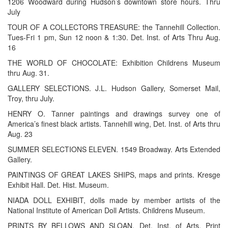
1206 Woodward during Hudson’s downtown store hours. Thru
July
TOUR OF A COLLECTORS TREASURE: the Tannehill Collection.
Tues-Fri 1 pm, Sun 12 noon & 1:30. Det. Inst. of Arts Thru Aug.
16
THE WORLD OF CHOCOLATE: Exhibition Childrens Museum
thru Aug. 31.
GALLERY SELECTIONS. J.L. Hudson Gallery, Somerset Mail,
Troy, thru July.
HENRY O. Tanner paintings and drawings survey one of
America’s finest black artists. Tannehill wing, Det. Inst. of Arts thru
Aug. 23
SUMMER SELECTIONS ELEVEN. 1549 Broadway. Arts Extended
Gallery.
PAINTINGS OF GREAT LAKES SHIPS, maps and prints. Kresge
Exhibit Hall. Det. Hist. Museum.
NIADA DOLL EXHIBIT, dolls made by member artists of the
National Institute of American Doll Artists. Childrens Museum.
PRINTS BY BELLOWS AND SLOAN, Det. Inst. of Arts, Print