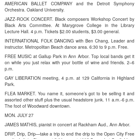
AMERICAN BALLET COMPANY and the Detroit Symphony
Orchestra. Oakland University.
JAZZ-ROCK CONCERT. Black composers Workshop Concert by
Black Arts Committee. At Marygrove College in the Library
Lecture Hall. 4 p.m. Tickets $2.00 students, $3.00 general.
INTERNATIONAL FOLK DANCING with Ben Chang, Leader and
instructor. Metropolitan Beach dance area. 6:30 to 9 p.m. Free.
FREE MUSIC at Gallup Park in Ann Arbor. Top local bands get it
on while you just relax with your bottle of wine and friends. 2–6
p.m.
GAY LIBERATION meeting, 4 p.m. at 129 California in Highland
Park.
FLEA MARKET. You name it, someone’s got to be selling it and
assorted other stuff plus the usual headstore junk. 11 a.m.-6 p.m.
The foot of Woodward downtown.
MON. JULY 27
JAMES MATHIS, pianist in concert at Rackham Aud., Ann Arbor.
DRIP, Drip, Drip—take a trip to end the drip to the Open City Free