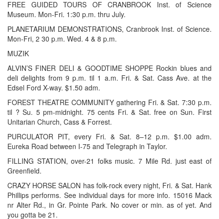
FREE GUIDED TOURS OF CRANBROOK Inst. of Science
Museum. Mon-Fri. 1:30 p.m. thru July.
PLANETARIUM DEMONSTRATIONS, Cranbrook Inst. of Science.
Mon-Fri, 2 30 p.m. Wed. 4 & 8 p.m.
MUZIK
ALVIN’S FINER DELI & GOODTIME SHOPPE Rockin blues and
deli delights from 9 p.m. til 1 a.m. Fri. & Sat. Cass Ave. at the
Edsel Ford X-way. $1.50 adm.
FOREST THEATRE COMMUNITY gathering Fri. & Sat. 7:30 p.m.
til ? Su. 5 pm-midnight. 75 cents Fri. & Sat. free on Sun. First
Unitarian Church, Cass & Forrest.
PURCULATOR PIT, every Fri. & Sat. 8–12 p.m. $1.00 adm.
Eureka Road between I-75 and Telegraph in Taylor.
FILLING STATION, over-21 folks music. 7 Mile Rd. just east of
Greenfield.
CRAZY HORSE SALON has folk-rock every night, Fri. & Sat. Hank
Phillips performs. See individual days for more info. 15016 Mack
nr Alter Rd., in Gr. Pointe Park. No cover or min. as of yet. And
you gotta be 21.