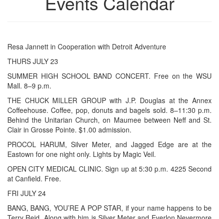
Events Calendar
Resa Jannett in Cooperation with Detroit Adventure
THURS JULY 23
SUMMER HIGH SCHOOL BAND CONCERT. Free on the WSU
Mall. 8–9 p.m.
THE CHUCK MILLER GROUP with J.P. Douglas at the Annex
Coffeehouse. Coffee, pop, donuts and bagels sold. 8–11:30 p.m.
Behind the Unitarian Church, on Maumee between Neff and St.
Clair in Grosse Pointe. $1.00 admission.
PROCOL HARUM, Silver Meter, and Jagged Edge are at the
Eastown for one night only. Lights by Magic Veil.
OPEN CITY MEDICAL CLINIC. Sign up at 5:30 p.m. 4225 Second
at Canfield. Free.
FRI JULY 24
BANG, BANG, YOU’RE A POP STAR, if your name happens to be
Terry Reid. Along with him is Silver Meter and Everlon Nevermore