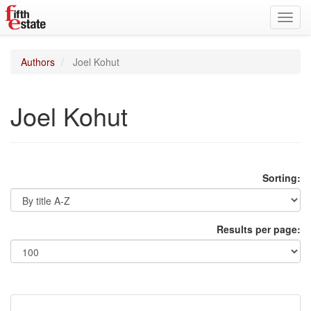
Toggl
navig
Authors
Joel Kohut
Joel Kohut
Sorting:
Results per page: