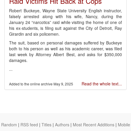
Raid Victims Hit Back at Cops
Robert Buckeye, Wayne State University English instructor,
falsely arrested along with his wife, Nancy, during the
January 24 “narcotics” raid while visiting the home of one of
his ex-students, is filing suit against the City of Detroit, Ray
Girardin and six policemen.
The suit, based on personal damages suffered by Buckeye
both to his person as well as his academic career, was filed
last week by Attorney Albert Best, and asks for $350,000
damages.
...
Read the whole text...
May 9, 2025
Random
|
RSS feed
|
Titles
|
Authors
|
Most Recent Additions
|
Mobile