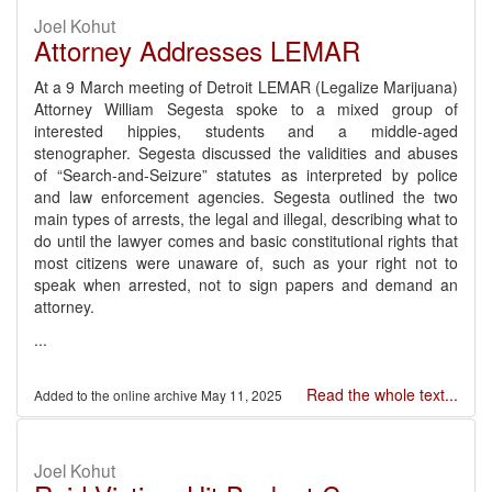
Joel Kohut
Attorney Addresses LEMAR
At a 9 March meeting of Detroit LEMAR (Legalize Marijuana)
Attorney William Segesta spoke to a mixed group of
interested hippies, students and a middle-aged
stenographer. Segesta discussed the validities and abuses
of “Search-and-Seizure” statutes as interpreted by police
and law enforcement agencies. Segesta outlined the two
main types of arrests, the legal and illegal, describing what to
do until the lawyer comes and basic constitutional rights that
most citizens were unaware of, such as your right not to
speak when arrested, not to sign papers and demand an
attorney.
...
Read the whole text...
May 11, 2025
Joel Kohut