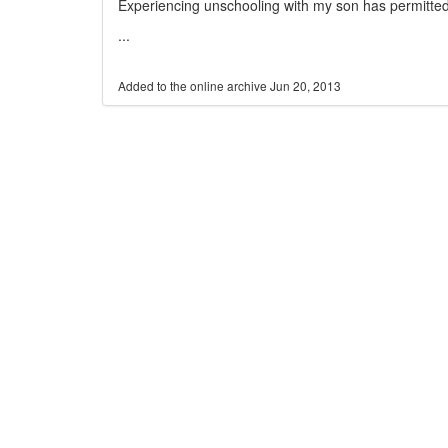
Experiencing unschooling with my son has permitte
...
Jun 20, 2013