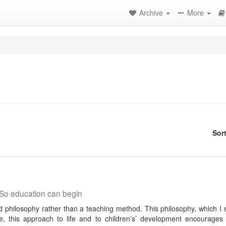
Archive
More
Sor
So education can begin
ed philosophy rather than a teaching method. This philosophy, which I 
e, this approach to life and to children’s’ development encourages 