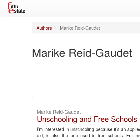
Authors
Marike Reid-Gaudet
Marike Reid-Gaudet
Marike Reid-Gaudet
Unschooling and Free Schools
I’m interested in unschooling because it’s an appli
old, is also the one used in free schools. For m