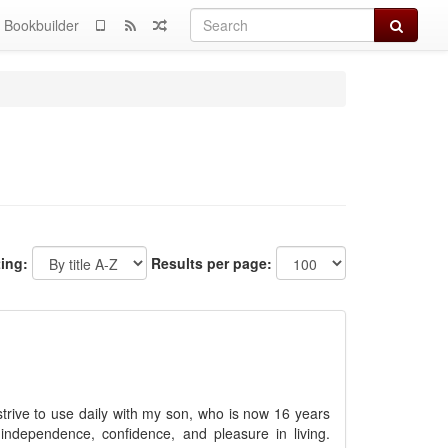
Search
Bookbuilder
ting:
Results per page:
strive to use daily with my son, who is now 16 years
independence, confidence, and pleasure in living.