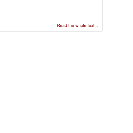
Read the whole text...