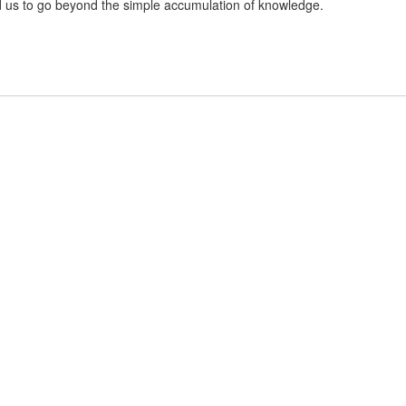
d us to go beyond the simple accumulation of knowledge.