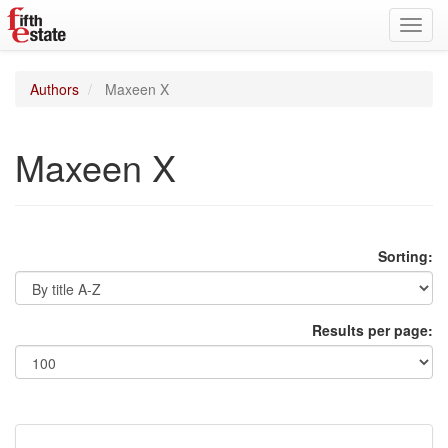
Toggl
navig
Authors
Maxeen X
Maxeen X
Sorting:
Results per page: