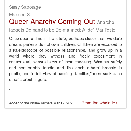
Sissy Sabotage
Maxeen X
Queer Anarchy Coming Out
Anarcho-
faggots Demand to be De-manned: A (de) Manifesto
Once upon a time in the future, perhaps closer than we dare
dream, parents do not own children. Children are exposed to
a kaleidoscope of possible relationships, and grow up in a
world where they witness and freely experiment in
consensual, sensual acts of their choosing. Wimmin safely
and comfortably fondle and lick each others’ breasts in
public, and in full view of passing “families,” men suck each
other’s erect fingers.
...
Read the whole text...
Mar 17, 2020