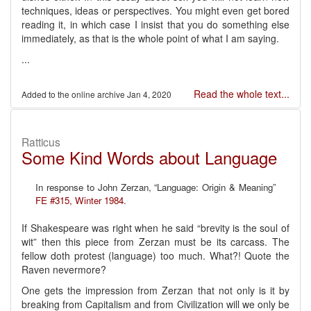
techniques, ideas or perspectives. You might even get bored
reading it, in which case I insist that you do something else
immediately, as that is the whole point of what I am saying.
...
Read the whole text...
Jan 4, 2020
Ratticus
Some Kind Words about Language
In response to John Zerzan, “Language: Origin & Meaning”
FE #315, Winter 1984
.
If Shakespeare was right when he said “brevity is the soul of
wit” then this piece from Zerzan must be its carcass. The
fellow doth protest (language) too much. What?! Quote the
Raven nevermore?
One gets the impression from Zerzan that not only is it by
breaking from Capitalism and from Civilization will we only be