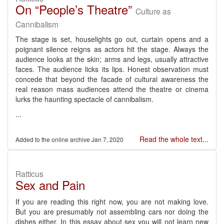
On “People’s Theatre”
Culture as
Cannibalism
The stage is set, houselights go out, curtain opens and a
poignant silence reigns as actors hit the stage. Always the
audience looks at the skin; arms and legs, usually attractive
faces. The audience licks its lips. Honest observation must
concede that beyond the facade of cultural awareness the
real reason mass audiences attend the theatre or cinema
lurks the haunting spectacle of cannibalism.
...
Read the whole text...
Jan 7, 2020
Ratticus
Sex and Pain
If you are reading this right now, you are not making love.
But you are presumably not assembling cars nor doing the
dishes either. In this essay about sex you will not learn new