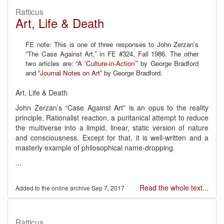
Ratticus
Art, Life & Death
FE note: This is one of three responses to John Zerzan’s
“The Case Against Art,” in FE #324, Fall 1986. The other
two articles are:
“A ‘Culture-in-Action’”
by George Bradford
and
“Journal Notes on Art”
by George Bradford.
Art, Life & Death
John Zerzan’s “Case Against Art” is an opus to the reality
principle, Rationalist reaction, a puritanical attempt to reduce
the multiverse into a limpid, linear, static version of nature
and consciousness. Except for that, it is well-written and a
masterly example of philosophical name-dropping.
...
Read the whole text...
Sep 7, 2017
Ratticus