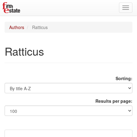
Toggl
navig
Authors
Ratticus
Ratticus
Sorting:
Results per page: