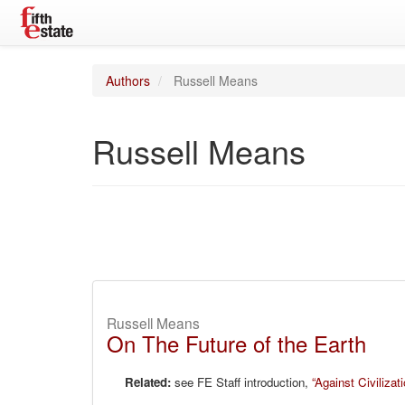
Authors
Russell Means
Russell Means
Russell Means
On The Future of the Earth
Related:
see FE Staff introduction,
“Against Civilizati