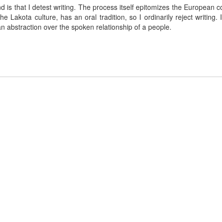
d is that I detest writing. The process itself epitomizes the European co
 Lakota culture, has an oral tradition, so I ordinarily reject writing.
n abstraction over the spoken relationship of a people.