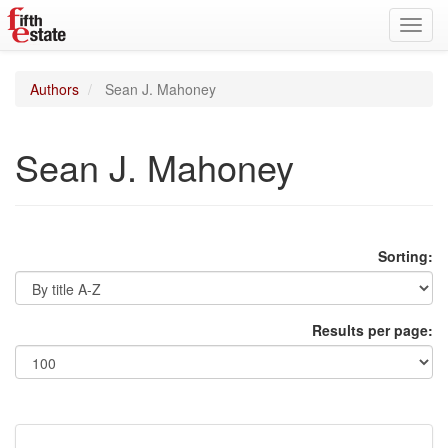
Toggl
navig
Authors
Sean J. Mahoney
Sean J. Mahoney
Sorting:
Results per page: