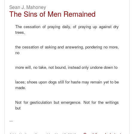
Sean J. Mahoney
The Sins of Men Remained
The cessation of praying daily, of praying up against dry
trees,
the cessation of asking and answering, pondering no more,
no
more will, no take, not bound, instead only undone down to
laces; shoes upon dogs still for haste may remain yet to be
made.
Not for gesticulation but emergence. Not for the writings
but
...