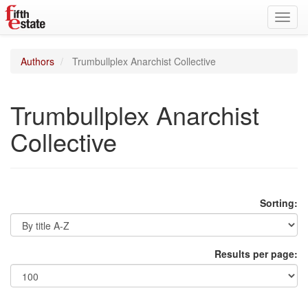
Toggl
navig
Authors
Trumbullplex Anarchist Collective
Trumbullplex Anarchist
Collective
Sorting:
Results per page: