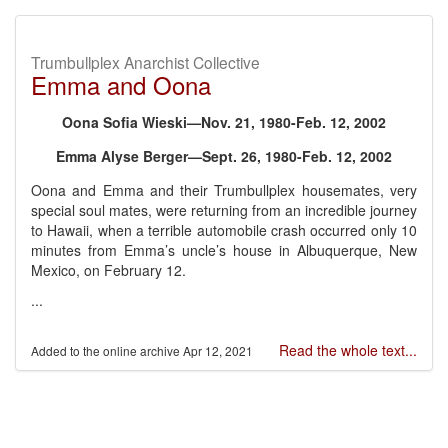
Trumbullplex Anarchist Collective
Emma and Oona
Oona Sofia Wieski—Nov. 21, 1980-Feb. 12, 2002
Emma Alyse Berger—Sept. 26, 1980-Feb. 12, 2002
Oona and Emma and their Trumbullplex housemates, very
special soul mates, were returning from an incredible journey
to Hawaii, when a terrible automobile crash occurred only 10
minutes from Emma’s uncle’s house in Albuquerque, New
Mexico, on February 12.
...
Read the whole text...
Apr 12, 2021