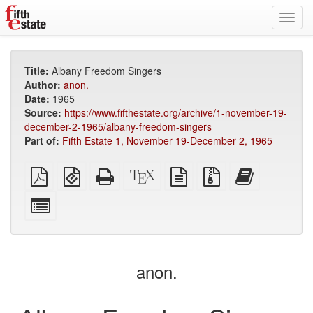
Toggl
navig
Title:
Albany Freedom Singers
Author:
anon.
Date:
1965
Source:
https://www.fifthestate.org/archive/1-november-19-
december-2-1965/albany-freedom-singers
Part of:
Fifth Estate 1, November 19-December 2, 1965
Plain
EPUB
Standalone
XeLaTeX
plain
Source
Add
PDF
(for
HTML
source
text
files
this
mobile
(printer-
source
with
text
Select
devices)
friendly)
attachments
to
individual
the
parts
bookbuilder
for
the
anon.
bookbuilder