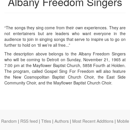
Albany Freedom Singers
“The songs they sing come from their own experiences. They are
not entertainers but are leaders who want everyone in the
audience to join in singing songs that serve to inspire us to go on
further to hold on ‘til we’re all free...”
The description above belongs to the Albany Freedom Singers
who will be coming to Detroit on Sunday, November 21, 1965 at
7:00 pm at the Mayflower Baptist Church, 5858 Fourth at Holden.
The program, called Gospel Sing For Freedom will also feature
the New Cosmopolitan Baptist Church Choir, the East Side
Community Choir, and the Mayflower Baptist Church Choir.
Random
|
RSS feed
|
Titles
|
Authors
|
Most Recent Additions
|
Mobile