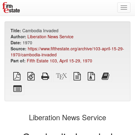
Toggl
navig
Title:
Cambodia Invaded
Author:
Liberation News Service
Date:
1970
Source:
https://www.fifthestate.org/archive/103-april-15-29-
1970/cambodia-invaded
Part of:
Fifth Estate 103, April 15-29, 1970
Plain
EPUB
Standalone
XeLaTeX
plain
Source
Add
PDF
(for
HTML
source
text
files
this
mobile
(printer-
source
with
text
Select
devices)
friendly)
attachments
to
individual
the
parts
bookbuilder
for
the
Liberation News Service
bookbuilder