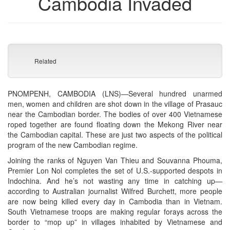
Cambodia Invaded
Related
PNOMPENH, CAMBODIA (LNS)—Several hundred unarmed
men, women and children are shot down in the village of Prasauc
near the Cambodian border. The bodies of over 400 Vietnamese
roped together are found floating down the Mekong River near
the Cambodian capital. These are just two aspects of the political
program of the new Cambodian regime.
Joining the ranks of Nguyen Van Thieu and Souvanna Phouma,
Premier Lon Nol completes the set of U.S.-supported despots in
Indochina. And he’s not wasting any time in catching up—
according to Australian journalist Wilfred Burchett, more people
are now being killed every day in Cambodia than in Vietnam.
South Vietnamese troops are making regular forays across the
border to “mop up” in villages inhabited by Vietnamese and