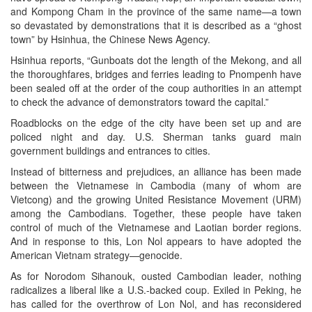
and Kompong Cham in the province of the same name—a town
so devastated by demonstrations that it is described as a “ghost
town” by Hsinhua, the Chinese News Agency.
Hsinhua reports, “Gunboats dot the length of the Mekong, and all
the thoroughfares, bridges and ferries leading to Pnompenh have
been sealed off at the order of the coup authorities in an attempt
to check the advance of demonstrators toward the capital.”
Roadblocks on the edge of the city have been set up and are
policed night and day. U.S. Sherman tanks guard main
government buildings and entrances to cities.
Instead of bitterness and prejudices, an alliance has been made
between the Vietnamese in Cambodia (many of whom are
Vietcong) and the growing United Resistance Movement (URM)
among the Cambodians. Together, these people have taken
control of much of the Vietnamese and Laotian border regions.
And in response to this, Lon Nol appears to have adopted the
American Vietnam strategy—genocide.
As for Norodom Sihanouk, ousted Cambodian leader, nothing
radicalizes a liberal like a U.S.-backed coup. Exiled in Peking, he
has called for the overthrow of Lon Nol, and has reconsidered