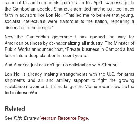
some of his anti-communist policies. In his April 14 message to
the Cambodian people, Sihanouk admitted having put too much
faith in advisors like Lon Nol. “This led me to believe that young,
socialist intellectuals were traitorous to the nation, rendering a
disservice to the people.”
Now the Cambodian government has opened the way for
American business by de-nationalizing all industry. The Minister of
Public Works announced that, “Private business in Cambodia had
fallen into a deep slumber in recent years.”
And America just couldn’t get no satisfaction with Sihanouk.
Lon Nol is already making arrangements with the U.S. for arms
shipments and air and artillery support to fight the growing
resistance movement. It is no longer the Vietnam war; now it’s the
Indochinese War.
Related
See
Fifth Estate’s
Vietnam Resource Page
.