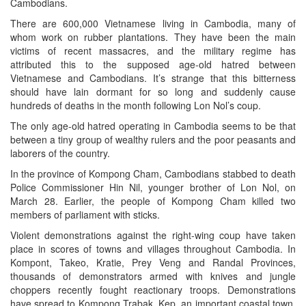
Cambodians.
There are 600,000 Vietnamese living in Cambodia, many of
whom work on rubber plantations. They have been the main
victims of recent massacres, and the military regime has
attributed this to the supposed age-old hatred between
Vietnamese and Cambodians. It’s strange that this bitterness
should have lain dormant for so long and suddenly cause
hundreds of deaths in the month following Lon Nol’s coup.
The only age-old hatred operating in Cambodia seems to be that
between a tiny group of wealthy rulers and the poor peasants and
laborers of the country.
In the province of Kompong Cham, Cambodians stabbed to death
Police Commissioner Hin Nil, younger brother of Lon Nol, on
March 28. Earlier, the people of Kompong Cham killed two
members of parliament with sticks.
Violent demonstrations against the right-wing coup have taken
place in scores of towns and villages throughout Cambodia. In
Kompont, Takeo, Kratie, Prey Veng and Randal Provinces,
thousands of demonstrators armed with knives and jungle
choppers recently fought reactionary troops. Demonstrations
have spread to Kompong Trabak, Kep, an important coastal town,