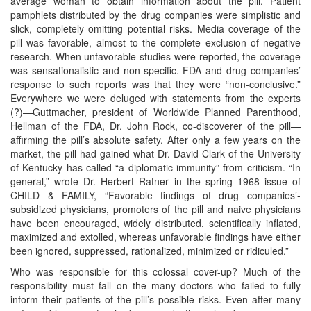
average woman to obtain information about the pill. Patient
pamphlets distributed by the drug companies were simplistic and
slick, completely omitting potential risks. Media coverage of the
pill was favorable, almost to the complete exclusion of negative
research. When unfavorable studies were reported, the coverage
was sensationalistic and non-specific. FDA and drug companies’
response to such reports was that they were “non-conclusive.”
Everywhere we were deluged with statements from the experts
(?)—Guttmacher, president of Worldwide Planned Parenthood,
Hellman of the FDA, Dr. John Rock, co-discoverer of the pill—
affirming the pill’s absolute safety. After only a few years on the
market, the pill had gained what Dr. David Clark of the University
of Kentucky has called “a diplomatic immunity” from criticism. “In
general,” wrote Dr. Herbert Ratner in the spring 1968 issue of
CHILD & FAMILY, “Favorable findings of drug companies’-
subsidized physicians, promoters of the pill and naive physicians
have been encouraged, widely distributed, scientifically inflated,
maximized and extolled, whereas unfavorable findings have either
been ignored, suppressed, rationalized, minimized or ridiculed.”
Who was responsible for this colossal cover-up? Much of the
responsibility must fall on the many doctors who failed to fully
inform their patients of the pill’s possible risks. Even after many