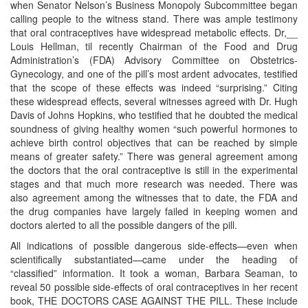
when Senator Nelson’s Business Monopoly Subcommittee began
calling people to the witness stand. There was ample testimony
that oral contraceptives have widespread metabolic effects. Dr,__
Louis Hellman, til recently Chairman of the Food and Drug
Administration’s (FDA) Advisory Committee on Obstetrics-
Gynecology, and one of the pill’s most ardent advocates, testified
that the scope of these effects was indeed “surprising.” Citing
these widespread effects, several witnesses agreed with Dr. Hugh
Davis of Johns Hopkins, who testified that he doubted the medical
soundness of giving healthy women “such powerful hormones to
achieve birth control objectives that can be reached by simple
means of greater safety.” There was general agreement among
the doctors that the oral contraceptive is still in the experimental
stages and that much more research was needed. There was
also agreement among the witnesses that to date, the FDA and
the drug companies have largely failed in keeping women and
doctors alerted to all the possible dangers of the pill.
All indications of possible dangerous side-effects—even when
scientifically substantiated—came under the heading of
“classified” information. It took a woman, Barbara Seaman, to
reveal 50 possible side-effects of oral contraceptives in her recent
book, THE DOCTORS CASE AGAINST THE PILL. These include