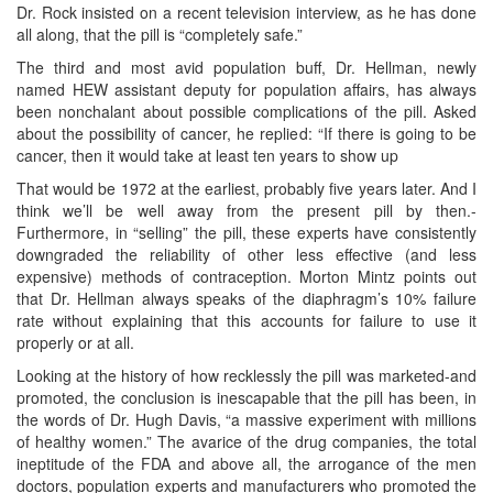
Dr. Rock insisted on a recent television interview, as he has done
all along, that the pill is “completely safe.”
The third and most avid population buff, Dr. Hellman, newly
named HEW assistant deputy for population affairs, has always
been nonchalant about possible complications of the pill. Asked
about the possibility of cancer, he replied: “If there is going to be
cancer, then it would take at least ten years to show up
That would be 1972 at the earliest, probably five years later. And I
think we’ll be well away from the present pill by then.-
Furthermore, in “selling” the pill, these experts have consistently
downgraded the reliability of other less effective (and less
expensive) methods of contraception. Morton Mintz points out
that Dr. Hellman always speaks of the diaphragm’s 10% failure
rate without explaining that this accounts for failure to use it
properly or at all.
Looking at the history of how recklessly the pill was marketed-and
promoted, the conclusion is inescapable that the pill has been, in
the words of Dr. Hugh Davis, “a massive experiment with millions
of healthy women.” The avarice of the drug companies, the total
ineptitude of the FDA and above all, the arrogance of the men
doctors, population experts and manufacturers who promoted the