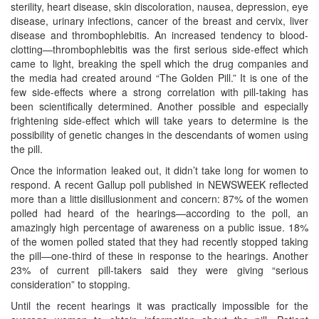
sterility, heart disease, skin discoloration, nausea, depression, eye
disease, urinary infections, cancer of the breast and cervix, liver
disease and thrombophlebitis. An increased tendency to blood-
clotting—thrombophlebitis was the first serious side-effect which
came to light, breaking the spell which the drug companies and
the media had created around “The Golden Pill.” It is one of the
few side-effects where a strong correlation with pill-taking has
been scientifically determined. Another possible and especially
frightening side-effect which will take years to determine is the
possibility of genetic changes in the descendants of women using
the pill.
Once the information leaked out, it didn’t take long for women to
respond. A recent Gallup poll published in NEWSWEEK reflected
more than a little disillusionment and concern: 87% of the women
polled had heard of the hearings—according to the poll, an
amazingly high percentage of awareness on a public issue. 18%
of the women polled stated that they had recently stopped taking
the pill—one-third of these in response to the hearings. Another
23% of current pill-takers said they were giving “serious
consideration” to stopping.
Until the recent hearings it was practically impossible for the