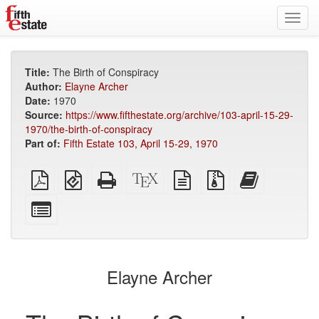
Toggl
navig
Title:
The Birth of Conspiracy
Author:
Elayne Archer
Date:
1970
Source:
https://www.fifthestate.org/archive/103-april-15-29-
1970/the-birth-of-conspiracy
Part of:
Fifth Estate 103, April 15-29, 1970
Plain
EPUB
Standalone
XeLaTeX
plain
Source
Add
PDF
(for
HTML
source
text
files
this
mobile
(printer-
source
with
text
Select
devices)
friendly)
attachments
to
individual
the
parts
bookbuilder
for
the
Elayne Archer
bookbuilder