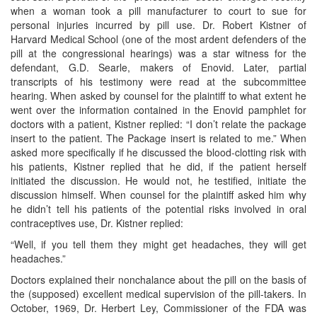
when a woman took a pill manufacturer to court to sue for
personal injuries incurred by pill use. Dr. Robert Kistner of
Harvard Medical School (one of the most ardent defenders of the
pill at the congressional hearings) was a star witness for the
defendant, G.D. Searle, makers of Enovid. Later, partial
transcripts of his testimony were read at the subcommittee
hearing. When asked by counsel for the plaintiff to what extent he
went over the information contained in the Enovid pamphlet for
doctors with a patient, Kistner replied: “I don’t relate the package
insert to the patient. The Package insert is related to me.” When
asked more specifically if he discussed the blood-clotting risk with
his patients, Kistner replied that he did, if the patient herself
initiated the discussion. He would not, he testified, initiate the
discussion himself. When counsel for the plaintiff asked him why
he didn’t tell his patients of the potential risks involved in oral
contraceptives use, Dr. Kistner replied:
“Well, if you tell them they might get headaches, they will get
headaches.”
Doctors explained their nonchalance about the pill on the basis of
the (supposed) excellent medical supervision of the pill-takers. In
October, 1969, Dr. Herbert Ley, Commissioner of the FDA was