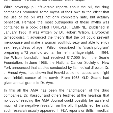
While covering-up unfavorable reports about the pill, the drug
companies promoted some myths of their own to the effect that
the use of the pill was not only completely safe, but actually
beneficial. Perhaps the most outrageous of these myths was
contained in a book called FOREVER FEMININE, published in
January 1966. It was written by Dr. Robert Wilson, a Brooklyn
gynecologist. It advanced the theory that the pill could prevent
menopause and make a woman youthful, sexy and able to enjoy
sex, “regardless of age.—Wilson described his “crash program”
preparing a 72-year-old woman for her marriage night. In 1964,
the Wilson foundation had received $17,000 from the Searle
Foundation. In June 1966, the National Cancer Society of New
York announced that studies conducted by its medical director, Dr.
J. Ernest Ayre, had shown that Enovid could not cause, and might
even inhibit, cancer of the cervix. From 1963, G.D. Searle had
given annual grants to Dr. Ayre.
In this all the AMA has been the handmaiden of the drug
companies. Dr. Kassouf and others testified at the hearings that
no doctor reading the AMA Journal could possibly be aware of
much of the negative research on the pill. If published, he said,
such research usually appeared in FDA reports or British medical