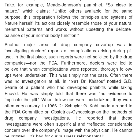
Take, for example, Meade-Johnson’s pamphlet, “So close to
nature,” which claims: “Unlike others available for the same
purpose, this preparation follows the principles and systems of
Nature herself. Its actions closely resemble those of your natural
menstrual patterns and works without upsetting the delicate-
balance of your normal body function.”
Another major area of drug company cover-up was in
investigating doctors’ reports of complications arising during pill
use. In the first place, such reports were not solicited by the drug
companies—nor the FDA. Furthermore, doctors were led to
believe that when complications were reported, thorough follow-
ups were undertaken. This was simply not the case. Often there
was no investigation at all. In 1961 Dr. Kassouf notified G.D.
Searle of a patient who had developed phlebitis while taking
Enovid. He was simply told that there was “no evidence to
implicate the pill.” When follow-ups were undertaken, they were
often very cursory. In 1966 Dr. Schuyler G. Kohl made a report to
the FDA Committee on Obstetrics-Gynecology on the methods of
drug company investigations. He reported that these
investigations were often superficial and “reflected considerable
concern over the company’s image with the physician. He cannot
be irritated—it’s bad for our business relationships!”