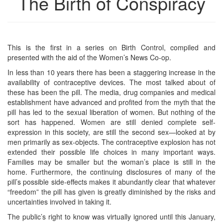
The Birth of Conspiracy
This is the first in a series on Birth Control, compiled and
presented with the aid of the Women’s News Co-op.
In less than 10 years there has been a staggering increase in the
availability of contraceptive devices. The most talked about of
these has been the pill. The media, drug companies and medical
establishment have advanced and profited from the myth that the
pill has led to the sexual liberation of women. But nothing of the
sort has happened. Women are still denied complete self-
expression in this society, are still the second sex—looked at by
men primarily as sex-objects. The contraceptive explosion has not
extended their possible life choices in many important ways.
Families may be smaller but the woman’s place is still in the
home. Furthermore, the continuing disclosures of many of the
pill’s possible side-effects makes it abundantly clear that whatever
“freedom” the pill has given is greatly diminished by the risks and
uncertainties involved in taking it.
The public’s right to know was virtually ignored until this January,