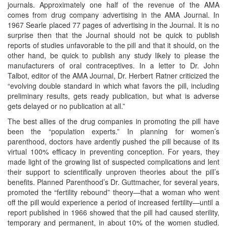
journals. Approximately one half of the revenue of the AMA
comes from drug company advertising in the AMA Journal. In
1967 Searle placed 77 pages of advertising in the Journal. It is no
surprise then that the Journal should not be quick to publish
reports of studies unfavorable to the pill and that it should, on the
other hand, be quick to publish any study likely to please the
manufacturers of oral contraceptives. In a letter to Dr. John
Talbot, editor of the AMA Journal, Dr. Herbert Ratner criticized the
“evolving double standard in which what favors the pill, including
preliminary results, gets ready publication, but what is adverse
gets delayed or no publication at all.”
The best allies of the drug companies in promoting the pill have
been the “population experts.” In planning for women’s
parenthood, doctors have ardently pushed the pill because of its
virtual 100% efficacy in preventing conception. For years, they
made light of the growing list of suspected complications and lent
their support to scientifically unproven theories about the pill’s
benefits. Planned Parenthood’s Dr. Guttmacher, for several years,
promoted the “fertility rebound” theory—that a woman who went
off the pill would experience a period of increased fertility—until a
report published in 1966 showed that the pill had caused sterility,
temporary and permanent, in about 10% of the women studied.