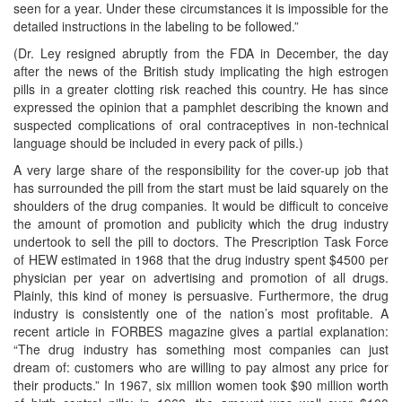
seen for a year. Under these circumstances it is impossible for the
detailed instructions in the labeling to be followed.”
(Dr. Ley resigned abruptly from the FDA in December, the day
after the news of the British study implicating the high estrogen
pills in a greater clotting risk reached this country. He has since
expressed the opinion that a pamphlet describing the known and
suspected complications of oral contraceptives in non-technical
language should be included in every pack of pills.)
A very large share of the responsibility for the cover-up job that
has surrounded the pill from the start must be laid squarely on the
shoulders of the drug companies. It would be difficult to conceive
the amount of promotion and publicity which the drug industry
undertook to sell the pill to doctors. The Prescription Task Force
of HEW estimated in 1968 that the drug industry spent $4500 per
physician per year on advertising and promotion of all drugs.
Plainly, this kind of money is persuasive. Furthermore, the drug
industry is consistently one of the nation’s most profitable. A
recent article in FORBES magazine gives a partial explanation:
“The drug industry has something most companies can just
dream of: customers who are willing to pay almost any price for
their products.” In 1967, six million women took $90 million worth