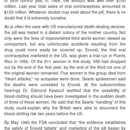
of birth control pills; in 1968, the amount was well over $100
million. Last year total sales of oral contraceptives amounted to
$120 million. Whatever doubts may exist about the pill, there is no
doubt that it is extremely lucrative.
As is often the case with US manufactured death-dealing devices,
the pill was tested in a distant colony of the mother country. Not
only were the lives of impoverished third world women viewed as
unimportant, but any unfortunate accidents resulting from the
drug could more easily be covered up. Enovid, the first oral
contraceptive marketed in the US, was given a trial run in Puerto
Rico in 1956. Of the 811 women in this study, 556 had dropped
out by the end of the first year; by the end of the third not one of
the original women remained. Five women in this group died from
“Heart attacks;” no autopsies were done. Searle spokesmen said
the deaths were unrelated to Enovid. At the subcommittee
hearings Dr. Edmond Kassouf testified that the possibility of
blood-clotting should have been investigated in the sudden death
of three of these women. He said that the Searle “handling” of this
study could-explain why the British were able to document the
blood-clotting risk two years before the US.
By May 1960 the FDA concluded that “the evidence establishes
the safety of Enovid tablets” and marketing of the pill began by