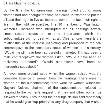
pill are blatantly obvious.
By the time the Congressional hearings rolled around, many
women had had enough: the time had come for women to put the
pill and their right to live as liberated women—in fact, their right to
live—in the right perspective. The 30 members of Washington
Women’s Liberation who interrupted the pill hearings several
times raised issues of extreme importance which the
subcommittee did not deal with at all. Chief among these is the
relationship of the reckless marketing and promotion of the oral
contraceptive to the secondary status of women in this society.
“Would the pill have been so carefully marketed if it had been a
male contraceptive?” the women asked. “Would it have been so
recklessly promoted?” “Would side-effects have been so
thoroughly squashed?”
An even more blatant issue which the women raised was the
complete absence of women from the hearings. There were no
women on the subcommittee; there were no women witnesses.
Gaylord Nelson, chairman of the subcommittee, refused to
respond to the women’s request that they and other women be
allowed to testify. Throughout the hearings Nelson said repeatedly
that he would give “top priority” to any drug company that wished