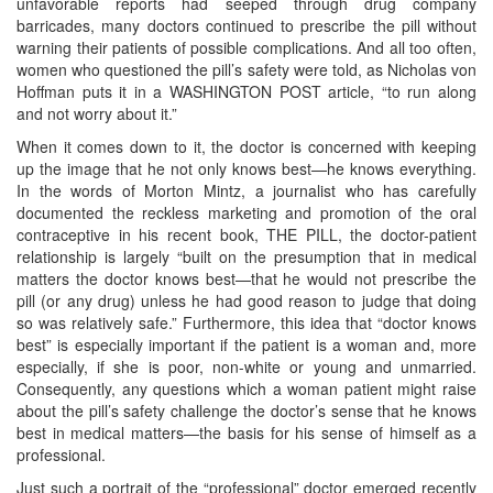
unfavorable reports had seeped through drug company
barricades, many doctors continued to prescribe the pill without
warning their patients of possible complications. And all too often,
women who questioned the pill’s safety were told, as Nicholas von
Hoffman puts it in a WASHINGTON POST article, “to run along
and not worry about it.”
When it comes down to it, the doctor is concerned with keeping
up the image that he not only knows best—he knows everything.
In the words of Morton Mintz, a journalist who has carefully
documented the reckless marketing and promotion of the oral
contraceptive in his recent book, THE PILL, the doctor-patient
relationship is largely “built on the presumption that in medical
matters the doctor knows best—that he would not prescribe the
pill (or any drug) unless he had good reason to judge that doing
so was relatively safe.” Furthermore, this idea that “doctor knows
best” is especially important if the patient is a woman and, more
especially, if she is poor, non-white or young and unmarried.
Consequently, any questions which a woman patient might raise
about the pill’s safety challenge the doctor’s sense that he knows
best in medical matters—the basis for his sense of himself as a
professional.
Just such a portrait of the “professional” doctor emerged recently