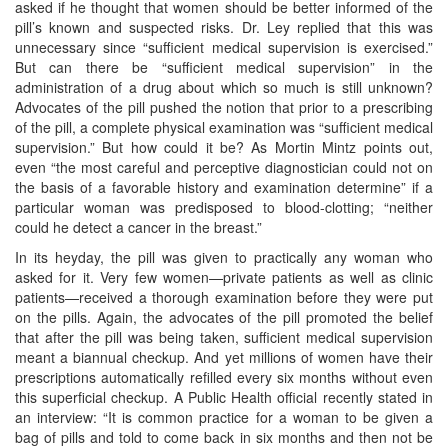
asked if he thought that women should be better informed of the
pill’s known and suspected risks. Dr. Ley replied that this was
unnecessary since “sufficient medical supervision is exercised.”
But can there be “sufficient medical supervision” in the
administration of a drug about which so much is still unknown?
Advocates of the pill pushed the notion that prior to a prescribing
of the pill, a complete physical examination was “sufficient medical
supervision.” But how could it be? As Mortin Mintz points out,
even “the most careful and perceptive diagnostician could not on
the basis of a favorable history and examination determine” if a
particular woman was predisposed to blood-clotting; “neither
could he detect a cancer in the breast.”
In its heyday, the pill was given to practically any woman who
asked for it. Very few women—private patients as well as clinic
patients—received a thorough examination before they were put
on the pills. Again, the advocates of the pill promoted the belief
that after the pill was being taken, sufficient medical supervision
meant a biannual checkup. And yet millions of women have their
prescriptions automatically refilled every six months without even
this superficial checkup. A Public Health official recently stated in
an interview: “It is common practice for a woman to be given a
bag of pills and told to come back in six months and then not be