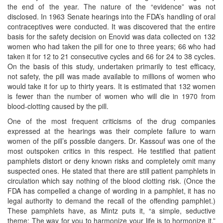
the end of the year. The nature of the “evidence” was not
disclosed. In 1963 Senate hearings into the FDA’s handling of oral
contraceptives were conducted. It was discovered that the entire
basis for the safety decision on Enovid was data collected on 132
women who had taken the pill for one to three years; 66 who had
taken it for 12 to 21 consecutive cycles and 66 for 24 to 38 cycles.
On the basis of this study, undertaken primarily to test efficacy,
not safety, the pill was made available to millions of women who
would take it for up to thirty years. It is estimated that 132 women
is fewer than the number of women who will die in 1970 from
blood-clotting caused by the pill.
One of the most frequent criticisms of the drug companies
expressed at the hearings was their complete failure to warn
women of the pill’s possible dangers. Dr. Kassouf was one of the
most outspoken critics in this respect. He testified that patient
pamphlets distort or deny known risks and completely omit many
suspected ones. He stated that there are still patient pamphlets in
circulation which say nothing of the blood clotting risk. (Once the
FDA has compelled a change of wording in a pamphlet, it has no
legal authority to demand the recall of the offending pamphlet.)
These pamphlets have, as Mintz puts it, “a simple, seductive
theme: The way for you to harmonize your life is to hormonize it.”