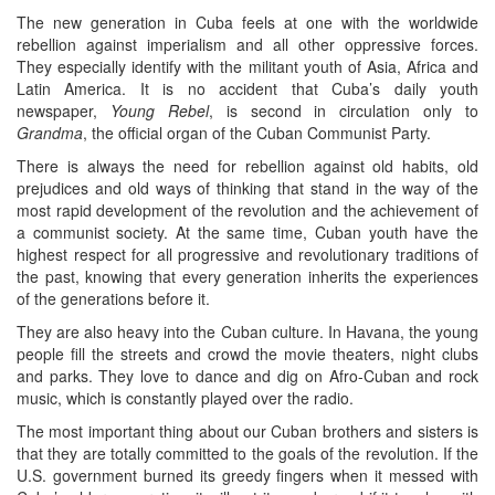
The new generation in Cuba feels at one with the worldwide
rebellion against imperialism and all other oppressive forces.
They especially identify with the militant youth of Asia, Africa and
Latin America. It is no accident that Cuba’s daily youth
newspaper,
Young Rebel
, is second in circulation only to
Grandma
, the official organ of the Cuban Communist Party.
There is always the need for rebellion against old habits, old
prejudices and old ways of thinking that stand in the way of the
most rapid development of the revolution and the achievement of
a communist society. At the same time, Cuban youth have the
highest respect for all progressive and revolutionary traditions of
the past, knowing that every generation inherits the experiences
of the generations before it.
They are also heavy into the Cuban culture. In Havana, the young
people fill the streets and crowd the movie theaters, night clubs
and parks. They love to dance and dig on Afro-Cuban and rock
music, which is constantly played over the radio.
The most important thing about our Cuban brothers and sisters is
that they are totally committed to the goals of the revolution. If the
U.S. government burned its greedy fingers when it messed with