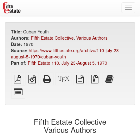
Toggl
navig
Title:
Cuban Youth
Authors:
Fifth Estate Collective
,
Various Authors
Date:
1970
Source:
https://www.fifthestate.org/archive/110-july-23-
august-5-1970/cuban-youth
Part of:
Fifth Estate 110, July 23-August 5, 1970
Plain
EPUB
Standalone
XeLaTeX
plain
Source
Add
PDF
(for
HTML
source
text
files
this
mobile
(printer-
source
with
text
Select
devices)
friendly)
attachments
to
individual
the
parts
bookbuilder
for
the
Fifth Estate Collective
bookbuilder
Various Authors