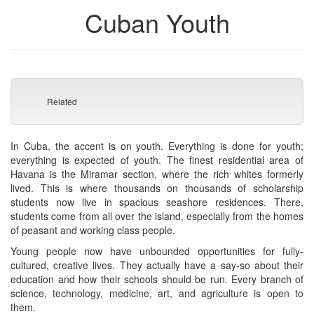
Cuban Youth
Related
In Cuba, the accent is on youth. Everything is done for youth;
everything is expected of youth. The finest residential area of
Havana is the Miramar section, where the rich whites formerly
lived. This is where thousands on thousands of scholarship
students now live in spacious seashore residences. There,
students come from all over the island, especially from the homes
of peasant and working class people.
Young people now have unbounded opportunities for fully-
cultured, creative lives. They actually have a say-so about their
education and how their schools should be run. Every branch of
science, technology, medicine, art, and agriculture is open to
them.