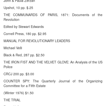
John & Paula Zerzan
Upshot, 10 pp. $.25
THE COMMUNARDS OF PARIS, 1871: Documents of the
Revolution
Edited by Stewart Edwards
Cornell Press, 180 pp. $2.95
MANUAL FOR REVOLUTIONARY LEADERS
Michael Velli
Black & Red, 287 pp. $2.50
THE IRON FIST AND THE VELVET GLOVE: An Analysis of the US
Police
CRCJ 200 pp. $3.00
COUNTER SPY: The Quarterly Journal of the Organizing
Committee for a Fifth Estate
(Winter 1976) $1.50
THE TRIAL