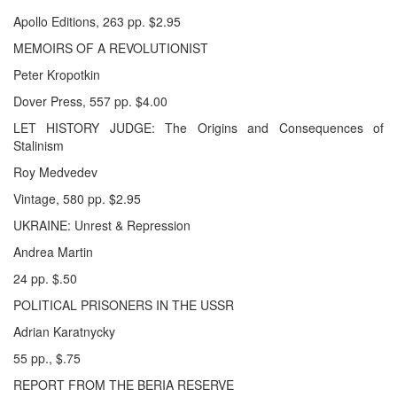
Apollo Editions, 263 pp. $2.95
MEMOIRS OF A REVOLUTIONIST
Peter Kropotkin
Dover Press, 557 pp. $4.00
LET HISTORY JUDGE: The Origins and Consequences of
Stalinism
Roy Medvedev
Vintage, 580 pp. $2.95
UKRAINE: Unrest & Repression
Andrea Martin
24 pp. $.50
POLITICAL PRISONERS IN THE USSR
Adrian Karatnycky
55 pp., $.75
REPORT FROM THE BERIA RESERVE