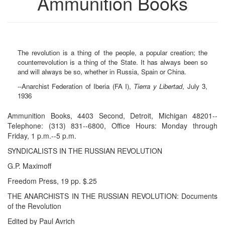
Ammunition Books
The revolution is a thing of the people, a popular creation; the
counterrevolution is a thing of the State. It has always been so
and will always be so, whether in Russia, Spain or China.
--Anarchist Federation of Iberia (FA I),
Tierra y Libertad
, July 3,
1936
Ammunition Books, 4403 Second, Detroit, Michigan 48201--
Telephone: (313) 831--6800, Office Hours: Monday through
Friday, 1 p.m.--5 p.m.
SYNDICALISTS IN THE RUSSIAN REVOLUTION
G.P. Maximoff
Freedom Press, 19 pp. $.25
THE ANARCHISTS IN THE RUSSIAN REVOLUTION: Documents
of the Revolution
Edited by Paul Avrich