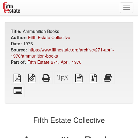
Toggl
navig
Title:
Ammunition Books
Author:
Fifth Estate Collective
Date:
1976
Source:
https://www.fifthestate.org/archive/271-april-
1976/ammunition-books
Part of:
Fifth Estate 271, April, 1976
Plain
EPUB
Standalone
XeLaTeX
plain
Source
Add
PDF
(for
HTML
source
text
files
this
mobile
(printer-
source
with
text
Select
devices)
friendly)
attachments
to
individual
the
parts
bookbuilder
for
the
Fifth Estate Collective
bookbuilder