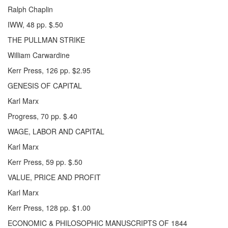
Ralph Chaplin
IWW, 48 pp. $.50
THE PULLMAN STRIKE
William Carwardine
Kerr Press, 126 pp. $2.95
GENESIS OF CAPITAL
Karl Marx
Progress, 70 pp. $.40
WAGE, LABOR AND CAPITAL
Karl Marx
Kerr Press, 59 pp. $.50
VALUE, PRICE AND PROFIT
Karl Marx
Kerr Press, 128 pp. $1.00
ECONOMIC & PHILOSOPHIC MANUSCRIPTS OF 1844