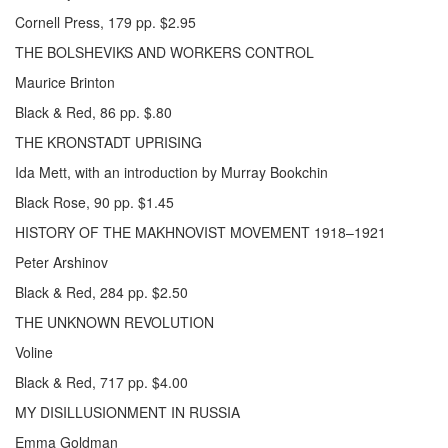
Cornell Press, 179 pp. $2.95
THE BOLSHEVIKS AND WORKERS CONTROL
Maurice Brinton
Black & Red, 86 pp. $.80
THE KRONSTADT UPRISING
Ida Mett, with an introduction by Murray Bookchin
Black Rose, 90 pp. $1.45
HISTORY OF THE MAKHNOVIST MOVEMENT 1918–1921
Peter Arshinov
Black & Red, 284 pp. $2.50
THE UNKNOWN REVOLUTION
Voline
Black & Red, 717 pp. $4.00
MY DISILLUSIONMENT IN RUSSIA
Emma Goldman