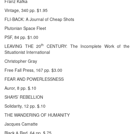
Franz Kafka
Vintage, 340 pp. $1.95
FLI-BACK: A Journal of Cheap Shots
Plutonian Space Fleet
PSF, 84 pp. $1.00
th
LEAVING THE 20
CENTURY: The Incomplete Work of the
Situationist International
Christopher Gray
Free Fall Press, 167 pp. $3.00
FEAR AND POWERLESSNESS
Auror, 8 pp. $.10
SHAYS’ REBELLION
Solidarity, 12 pp. $.10
THE WANDERING OF HUMANITY
Jacques Camatte
Black & Red, 64 pp. $.75