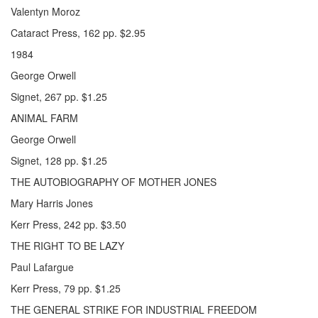
Valentyn Moroz
Cataract Press, 162 pp. $2.95
1984
George Orwell
Signet, 267 pp. $1.25
ANIMAL FARM
George Orwell
Signet, 128 pp. $1.25
THE AUTOBIOGRAPHY OF MOTHER JONES
Mary Harris Jones
Kerr Press, 242 pp. $3.50
THE RIGHT TO BE LAZY
Paul Lafargue
Kerr Press, 79 pp. $1.25
THE GENERAL STRIKE FOR INDUSTRIAL FREEDOM