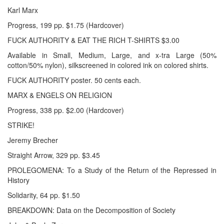
Karl Marx
Progress, 199 pp. $1.75 (Hardcover)
FUCK AUTHORITY & EAT THE RICH T-SHIRTS $3.00
Available in Small, Medium, Large, and x-tra Large (50%
cotton/50% nylon), silkscreened in colored ink on colored shirts.
FUCK AUTHORITY poster. 50 cents each.
MARX & ENGELS ON RELIGION
Progress, 338 pp. $2.00 (Hardcover)
STRIKE!
Jeremy Brecher
Straight Arrow, 329 pp. $3.45
PROLEGOMENA: To a Study of the Return of the Repressed in
History
Solidarity, 64 pp. $1.50
BREAKDOWN: Data on the Decomposition of Society