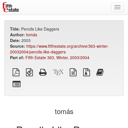
Toggl
navig
Title:
Pencils Like Daggers
Author:
tomás
Date:
2003
Source:
https://www.fifthestate.org/archive/363-winter-
20032004/pencils-like-daggers
Part of:
Fifth Estate 363, Winter, 2003/2004
Plain
EPUB
Standalone
XeLaTeX
plain
Source
Add
PDF
(for
HTML
source
text
files
this
mobile
(printer-
source
with
text
Select
devices)
friendly)
attachments
to
individual
the
parts
bookbuilder
for
the
tomás
bookbuilder