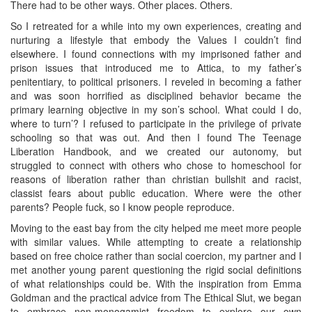
There had to be other ways. Other places. Others.
So I retreated for a while into my own experiences, creating and
nurturing a lifestyle that embody the Values I couldn’t find
elsewhere. I found connections with my imprisoned father and
prison issues that introduced me to Attica, to my father’s
penitentiary, to political prisoners. I reveled in becoming a father
and was soon horrified as disciplined behavior became the
primary learning objective in my son’s school. What could I do,
where to turn’? I refused to participate in the privilege of private
schooling so that was out. And then I found The Teenage
Liberation Handbook, and we created our autonomy, but
struggled to connect with others who chose to homeschool for
reasons of liberation rather than christian bullshit and racist,
classist fears about public education. Where were the other
parents? People fuck, so I know people reproduce.
Moving to the east bay from the city helped me meet more people
with similar values. While attempting to create a relationship
based on free choice rather than social coercion, my partner and I
met another young parent questioning the rigid social definitions
of what relationships could be. With the inspiration from Emma
Goldman and the practical advice from The Ethical Slut, we began
to embrace non-monogamist freedom to explore our own