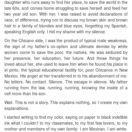
daughter who runs away to find her place, to save the world in the
late 60s, and comes home struggling to save herself and feed her
two year old son. With her, I was raised to avoid declarations of
race, of difference, trying not to discuss my brown skin and brown
hair in a family of blondes and blue eyes, forgetting my Spanish,
speaking English only. I hid my shame with my silence.
On the Chicano side, I was the product of typical male weakness,
the sign of my father’s co-option and ultimate demise by white
women come to save the poor, the natives. He was seduced by
her presence, her education, her future. And those things he
loved about her, she used to leave him when he found his place in
el pinto, the typical educational facility for, poor Chicanos in New
Mexico. His anger at her transferred in to his abandonment of me.
No letters. No contact. Silence. The escape in silence. My father
running from the law, running, running, knowing the inside of a
cell more than his son.
Wait. This is not a story. This explains nothing, so I create my own
explanations.
I started writing to find my color, saying on paper in black indelible
ink what I couldn’t to my classmates, to my first few lovers, to my
mother and members of my own family: I am Mexican. I am white.