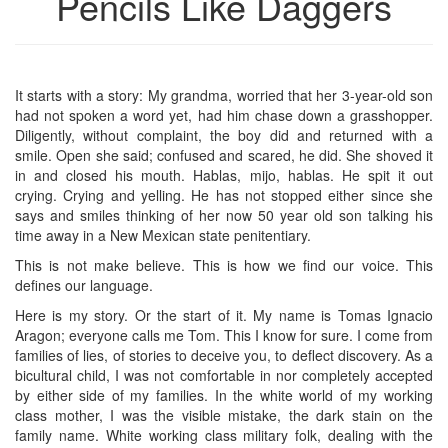
Pencils Like Daggers
It starts with a story: My grandma, worried that her 3-year-old son
had not spoken a word yet, had him chase down a grasshopper.
Diligently, without complaint, the boy did and returned with a
smile. Open she said; confused and scared, he did. She shoved it
in and closed his mouth. Hablas, mijo, hablas. He spit it out
crying. Crying and yelling. He has not stopped either since she
says and smiles thinking of her now 50 year old son talking his
time away in a New Mexican state penitentiary.
This is not make believe. This is how we find our voice. This
defines our language.
Here is my story. Or the start of it. My name is Tomas Ignacio
Aragon; everyone calls me Tom. This I know for sure. I come from
families of lies, of stories to deceive you, to deflect discovery. As a
bicultural child, I was not comfortable in nor completely accepted
by either side of my families. In the white world of my working
class mother, I was the visible mistake, the dark stain on the
family name. White working class military folk, dealing with the