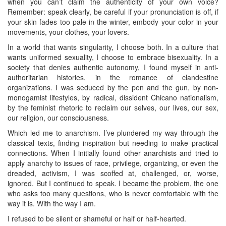
when you can’t claim the authenticity of your own voice?
Remember: speak clearly, be careful if your pronunciation is off, if
your skin fades too pale in the winter, embody your color in your
movements, your clothes, your lovers.
In a world that wants singularity, I choose both. In a culture that
wants uniformed sexuality, I choose to embrace bisexuality. In a
society that denies authentic autonomy, I found myself in anti-
authoritarian histories, in the romance of clandestine
organizations. I was seduced by the pen and the gun, by non-
monogamist lifestyles, by radical, dissident Chicano nationalism,
by the feminist rhetoric to reclaim our selves, our lives, our sex,
our religion, our consciousness.
Which led me to anarchism. I’ve plundered my way through the
classical texts, finding inspiration but needing to make practical
connections. When I initially found other anarchists and tried to
apply anarchy to issues of race, privilege, organizing, or even the
dreaded, activism, I was scoffed at, challenged, or, worse,
ignored. But I continued to speak. I became the problem, the one
who asks too many questions, who is never comfortable with the
way it is. With the way I am.
I refused to be silent or shameful or half or half-hearted.