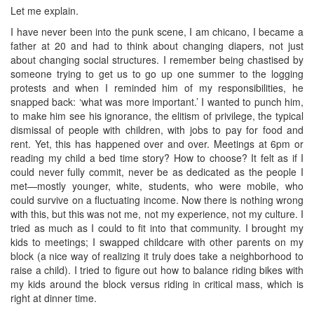
Let me explain.
I have never been into the punk scene, I am chicano, I became a
father at 20 and had to think about changing diapers, not just
about changing social structures. I remember being chastised by
someone trying to get us to go up one summer to the logging
protests and when I reminded him of my responsibilities, he
snapped back: ‘what was more important.’ I wanted to punch him,
to make him see his ignorance, the elitism of privilege, the typical
dismissal of people with children, with jobs to pay for food and
rent. Yet, this has happened over and over. Meetings at 6pm or
reading my child a bed time story? How to choose? It felt as if I
could never fully commit, never be as dedicated as the people I
met—mostly younger, white, students, who were mobile, who
could survive on a fluctuating income. Now there is nothing wrong
with this, but this was not me, not my experience, not my culture. I
tried as much as I could to fit into that community. I brought my
kids to meetings; I swapped childcare with other parents on my
block (a nice way of realizing it truly does take a neighborhood to
raise a child). I tried to figure out how to balance riding bikes with
my kids around the block versus riding in critical mass, which is
right at dinner time.