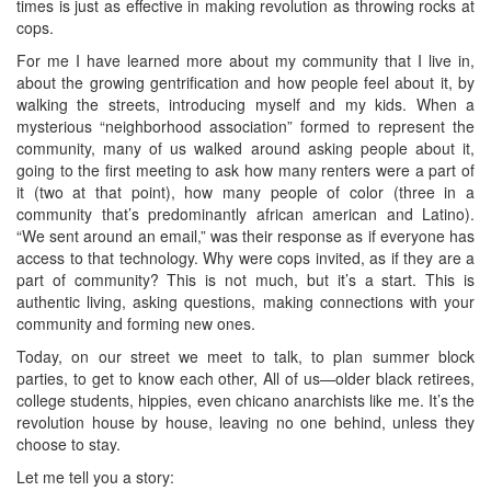
times is just as effective in making revolution as throwing rocks at
cops.
For me I have learned more about my community that I live in,
about the growing gentrification and how people feel about it, by
walking the streets, introducing myself and my kids. When a
mysterious “neighborhood association” formed to represent the
community, many of us walked around asking people about it,
going to the first meeting to ask how many renters were a part of
it (two at that point), how many people of color (three in a
community that’s predominantly african american and Latino).
“We sent around an email,” was their response as if everyone has
access to that technology. Why were cops invited, as if they are a
part of community? This is not much, but it’s a start. This is
authentic living, asking questions, making connections with your
community and forming new ones.
Today, on our street we meet to talk, to plan summer block
parties, to get to know each other, All of us—older black retirees,
college students, hippies, even chicano anarchists like me. It’s the
revolution house by house, leaving no one behind, unless they
choose to stay.
Let me tell you a story: