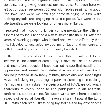
sexuality, our growing identities, our interests. But even here we
felt out of place: we weren’t 50 year old hippies reminiscing about
free love, nor were we new age converts trying to fuck while
rubbing crystals and engaging in tantric poses. We were in our
late twenties, we were looking for others more like us.
I realized that I could no longer compartmentalize the different
aspects of my life. I needed a way to synthesize them all. After ten
years of avoiding people who looked and lived so differently than
me, I decided to toss aside my ego, my attitude, and my fears and
both find and help create the community I wanted.
In the three years since I have made this commitment to be
involved in the anarchist community, I have met some powerful
and inspirational people; I have learned to see that resisting the
oppressive and seemingly undefeatable social world we live in
can be practiced in so many minute, marvelous and meaningful
ways—in fucking, in gardening, in punk, in slumming it, in cooking.
Perhaps even in crystals. I’ve been a part of RACE (revolutionary
anarchists of color), been to and participated in an anarchist
conference, started a ‘zine, Boxcutter, with a few others to explore
aspects of personal liberation. I even staff a shift now at the Long
Haul. With each step, I try to bring my stories and my experiences