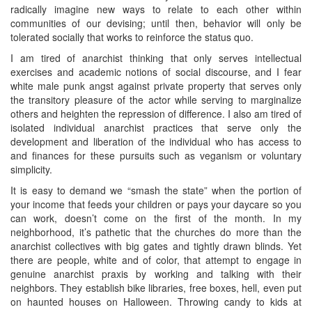
radically imagine new ways to relate to each other within
communities of our devising; until then, behavior will only be
tolerated socially that works to reinforce the status quo.
I am tired of anarchist thinking that only serves intellectual
exercises and academic notions of social discourse, and I fear
white male punk angst against private property that serves only
the transitory pleasure of the actor while serving to marginalize
others and heighten the repression of difference. I also am tired of
isolated individual anarchist practices that serve only the
development and liberation of the individual who has access to
and finances for these pursuits such as veganism or voluntary
simplicity.
It is easy to demand we “smash the state” when the portion of
your income that feeds your children or pays your daycare so you
can work, doesn’t come on the first of the month. In my
neighborhood, it’s pathetic that the churches do more than the
anarchist collectives with big gates and tightly drawn blinds. Yet
there are people, white and of color, that attempt to engage in
genuine anarchist praxis by working and talking with their
neighbors. They establish bike libraries, free boxes, hell, even put
on haunted houses on Halloween. Throwing candy to kids at