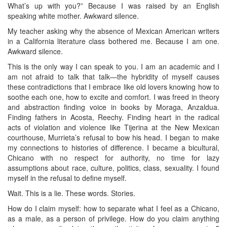
What’s up with you?” Because I was raised by an English
speaking white mother. Awkward silence.
My teacher asking why the absence of Mexican American writers
in a California literature class bothered me. Because I am one.
Awkward silence.
This is the only way I can speak to you. I am an academic and I
am not afraid to talk that talk—the hybridity of myself causes
these contradictions that I embrace like old lovers knowing how to
soothe each one, how to excite and comfort. I was freed in theory
and abstraction finding voice in books by Moraga, Anzaldua.
Finding fathers in Acosta, Reechy. Finding heart in the radical
acts of violation and violence like Tijerina at the New Mexican
courthouse, Murrieta’s refusal to bow his head. I began to make
my connections to histories of difference. I became a bicultural,
Chicano with no respect for authority, no time for lazy
assumptions about race, culture, politics, class, sexuality. I found
myself in the refusal to define myself.
Wait. This is a lie. These words. Stories.
How do I claim myself: how to separate what I feel as a Chicano,
as a male, as a person of privilege. How do you claim anything