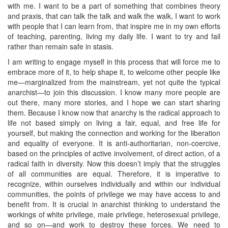
with me. I want to be a part of something that combines theory
and praxis, that can talk the talk and walk the walk, I want to work
with people that I can learn from, that inspire me in my own efforts
of teaching, parenting, living my daily life. I want to try and fail
rather than remain safe in stasis.
I am writing to engage myself in this process that will force me to
embrace more of it, to help shape it, to welcome other people like
me—marginalized from the mainstream, yet not quite the typical
anarchist—to join this discussion. I know many more people are
out there, many more stories, and I hope we can start sharing
them. Because I know now that anarchy is the radical approach to
life not based simply on living a fair, equal, and free life for
yourself, but making the connection and working for the liberation
and equality of everyone. It is anti-authoritarian, non-coercive,
based on the principles of active involvement, of direct action, of a
radical faith in diversity. Now this doesn’t imply that the struggles
of all communities are equal. Therefore, it is imperative to
recognize, within ourselves individually and within our individual
communities, the points of privilege we may have access to and
benefit from. It is crucial in anarchist thinking to understand the
workings of white privilege, male privilege, heterosexual privilege,
and so on—and work to destroy these forces. We need to