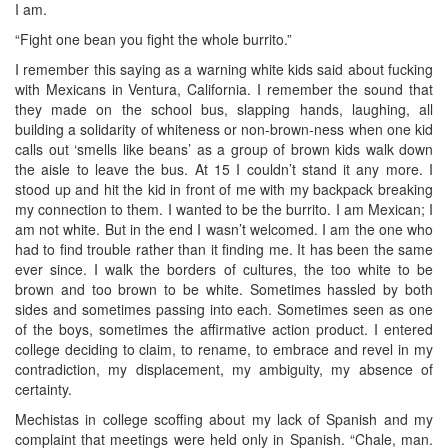
I am.
“Fight one bean you fight the whole burrito.”
I remember this saying as a warning white kids said about fucking
with Mexicans in Ventura, California. I remember the sound that
they made on the school bus, slapping hands, laughing, all
building a solidarity of whiteness or non-brown-ness when one kid
calls out ‘smells like beans’ as a group of brown kids walk down
the aisle to leave the bus. At 15 I couldn’t stand it any more. I
stood up and hit the kid in front of me with my backpack breaking
my connection to them. I wanted to be the burrito. I am Mexican; I
am not white. But in the end I wasn’t welcomed. I am the one who
had to find trouble rather than it finding me. It has been the same
ever since. I walk the borders of cultures, the too white to be
brown and too brown to be white. Sometimes hassled by both
sides and sometimes passing into each. Sometimes seen as one
of the boys, sometimes the affirmative action product. I entered
college deciding to claim, to rename, to embrace and revel in my
contradiction, my displacement, my ambiguity, my absence of
certainty.
Mechistas in college scoffing about my lack of Spanish and my
complaint that meetings were held only in Spanish. “Chale, man.