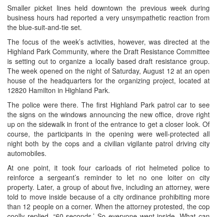
Smaller picket lines held downtown the previous week during
business hours had reported a very unsympathetic reaction from
the blue-suit-and-tie set.
The focus of the week’s activities, however, was directed at the
Highland Park Community, where the Draft Resistance Committee
is setting out to organize a locally based draft resistance group.
The week opened on the night of Saturday, August 12 at an open
house of the headquarters for the organizing project, located at
12820 Hamilton in Highland Park.
The police were there. The first Highland Park patrol car to see
the signs on the windows announcing the new office, drove right
up on the sidewalk in front of the entrance to get a closer look. Of
course, the participants in the opening were well-protected all
night both by the cops and a civilian vigilante patrol driving city
automobiles.
At one point, it took four carloads of riot helmeted police to
reinforce a sergeant’s reminder to let no one loiter on city
property. Later, a group of about five, including an attorney, were
told to move inside because of a city ordinance prohibiting more
than 12 people on a corner. When the attorney protested, the cop
coolly replied, “60 seconds.’ So everyone went inside. What can