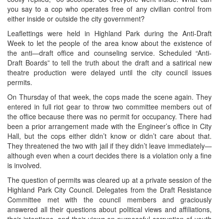
you say to a cop who operates free of any civilian control from
either inside or outside the city government?
Leaflettings were held in Highland Park during the Anti-Draft
Week to let the people of the area know about the existence of
the anti—draft office and counseling service. Scheduled “Anti-
Draft Boards” to tell the truth about the draft and a satirical new
theatre production were delayed until the city council issues
permits.
On Thursday of that week, the cops made the scene again. They
entered in full riot gear to throw two committee members out of
the office because there was no permit for occupancy. There had
been a prior arrangement made with the Engineer’s office in City
Hall, but the cops either didn’t know or didn’t care about that.
They threatened the two with jail if they didn’t leave immediately—
although even when a court decides there is a violation only a fine
is involved.
The question of permits was cleared up at a private session of the
Highland Park City Council. Delegates from the Draft Resistance
Committee met with the council members and graciously
answered all their questions about political views and affiliations,
their intentions, and their views on purposeful corruption of youth