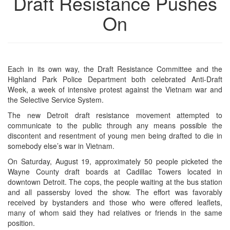
Draft Resistance Pushes
On
Each in its own way, the Draft Resistance Committee and the
Highland Park Police Department both celebrated Anti-Draft
Week, a week of intensive protest against the Vietnam war and
the Selective Service System.
The new Detroit draft resistance movement attempted to
communicate to the public through any means possible the
discontent and resentment of young men being drafted to die in
somebody else’s war in Vietnam.
On Saturday, August 19, approximately 50 people picketed the
Wayne County draft boards at Cadillac Towers located in
downtown Detroit. The cops, the people waiting at the bus station
and all passersby loved the show. The effort was favorably
received by bystanders and those who were offered leaflets,
many of whom said they had relatives or friends in the same
position.