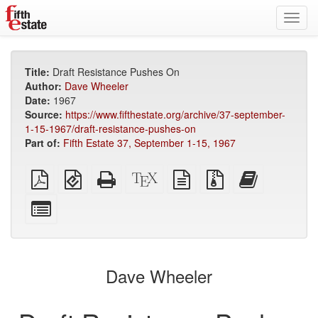
Toggl
navig
Title:
Draft Resistance Pushes On
Author:
Dave Wheeler
Date:
1967
Source:
https://www.fifthestate.org/archive/37-september-
1-15-1967/draft-resistance-pushes-on
Part of:
Fifth Estate 37, September 1-15, 1967
Plain
EPUB
Standalone
XeLaTeX
plain
Source
Add
PDF
(for
HTML
source
text
files
this
mobile
(printer-
source
with
text
Select
devices)
friendly)
attachments
to
individual
the
parts
bookbuilder
for
the
Dave Wheeler
bookbuilder