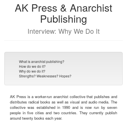
AK Press & Anarchist
Publishing
Interview: Why We Do It
What is anarchist publishing?
How do we do it?
Why do we do it?
Strengths? Weaknesses? Hopes?
AK Press is a worker-run anarchist collective that publishes and
distributes radical books as well as visual and audio media. The
collective was established in 1990 and is now run by seven
people in five cities and two countries. They currently publish
around twenty books each year.