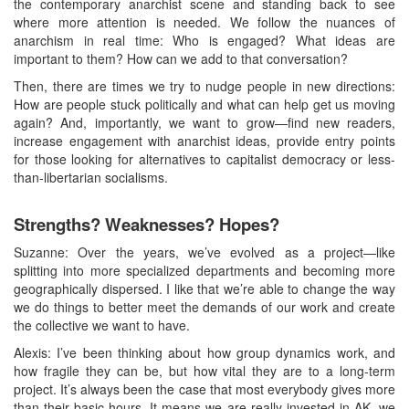
the contemporary anarchist scene and standing back to see
where more attention is needed. We follow the nuances of
anarchism in real time: Who is engaged? What ideas are
important to them? How can we add to that conversation?
Then, there are times we try to nudge people in new directions:
How are people stuck politically and what can help get us moving
again? And, importantly, we want to grow—find new readers,
increase engagement with anarchist ideas, provide entry points
for those looking for alternatives to capitalist democracy or less-
than-libertarian socialisms.
Strengths? Weaknesses? Hopes?
Suzanne: Over the years, we’ve evolved as a project—like
splitting into more specialized departments and becoming more
geographically dispersed. I like that we’re able to change the way
we do things to better meet the demands of our work and create
the collective we want to have.
Alexis: I’ve been thinking about how group dynamics work, and
how fragile they can be, but how vital they are to a long-term
project. It’s always been the case that most everybody gives more
than their basic hours. It means we are really invested in AK, we