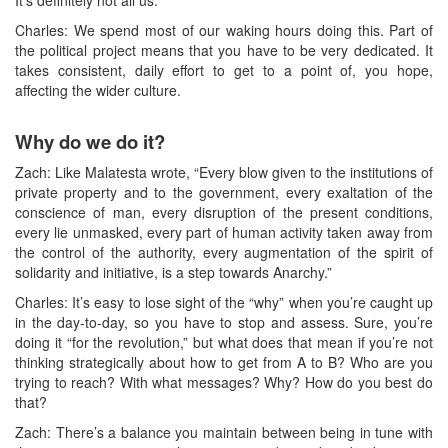
Charles: We spend most of our waking hours doing this. Part of
the political project means that you have to be very dedicated. It
takes consistent, daily effort to get to a point of, you hope,
affecting the wider culture.
Why do we do it?
Zach: Like Malatesta wrote, “Every blow given to the institutions of
private property and to the government, every exaltation of the
conscience of man, every disruption of the present conditions,
every lie unmasked, every part of human activity taken away from
the control of the authority, every augmentation of the spirit of
solidarity and initiative, is a step towards Anarchy.”
Charles: It’s easy to lose sight of the “why” when you’re caught up
in the day-to-day, so you have to stop and assess. Sure, you’re
doing it “for the revolution,” but what does that mean if you’re not
thinking strategically about how to get from A to B? Who are you
trying to reach? With what messages? Why? How do you best do
that?
Zach: There’s a balance you maintain between being in tune with