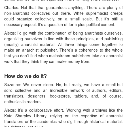
Charles: Not that that guarantees anything. There are plenty of
non-anarchist collectives out there. White supremacist creeps
could organize collectively, on a small scale. But it’s still a
necessary aspect. It’s a question of form plus political content.
Alexis: I’d go with the combination of being anarchists ourselves,
organizing ourselves in line with those principles, and publishing
(mostly) anarchist material. All three things come together to
make an anarchist publisher. There’s a coherence to the whole
that you don’t find when mainstream publishers take on anarchist
work that they think they can make money from.
How do we do it?
Suzanne: We never sleep. No, but really, we have a small-but
solid collective and an incredible network of authors, editors,
translators, designers, bookstores, tablers, and, of course,
enthusiastic readers.
Alexis: It’s a collaborative effort. Working with archives like the
Kate Sharpley Library, relying on the expertise of anarchist
translators or the academics who dig through historical material.
It’s definitely not all us.