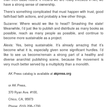
have a strong sense of ownership.
There’s something complicated that must happen with trust, good
faith/bad faith actions, and probably a few other things.
Suzanne: Where would we like to head? Smashing the state!
Meanwhile, I’d just like to publish and distribute as many books as
possible, reach as many people as possible, and continue to
become more sustainable as a project.
Alexis: Yes, being sustainable. It’s already amazing that it’s
become what it is, especially given some significant hurdles. I’d
like to see us become/remain a strong part of a healthy and
diverse anarchist publishing scene, because the movement is
very much better served by a multiplicity than a monolith.
AK Press catalog is available at
akpress.org
or AK Press,
370 Ryan Ave. #100,
Chico, CA, 95973
Phone: (510) 208–1700