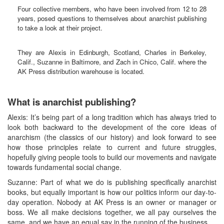
Four collective members, who have been involved from 12 to 28
years, posed questions to themselves about anarchist publishing
to take a look at their project.
They are Alexis in Edinburgh, Scotland, Charles in Berkeley,
Calif., Suzanne in Baltimore, and Zach in Chico, Calif. where the
AK Press distribution warehouse is located.
What is anarchist publishing?
Alexis: It’s being part of a long tradition which has always tried to
look both backward to the development of the core ideas of
anarchism (the classics of our history) and look forward to see
how those principles relate to current and future struggles,
hopefully giving people tools to build our movements and navigate
towards fundamental social change.
Suzanne: Part of what we do is publishing specifically anarchist
books, but equally important is how our politics inform our day-to-
day operation. Nobody at AK Press is an owner or manager or
boss. We all make decisions together, we all pay ourselves the
same, and we have an equal say in the running of the business.