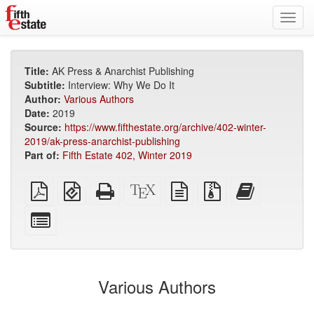
Toggl
navig
Title:
AK Press & Anarchist Publishing
Subtitle:
Interview: Why We Do It
Author:
Various Authors
Date:
2019
Source:
https://www.fifthestate.org/archive/402-winter-
2019/ak-press-anarchist-publishing
Part of:
Fifth Estate 402, Winter 2019
Plain
EPUB
Standalone
XeLaTeX
plain
Source
Add
PDF
(for
HTML
source
text
files
this
mobile
(printer-
source
with
text
Select
devices)
friendly)
attachments
to
individual
the
parts
bookbuilder
for
the
Various Authors
bookbuilder