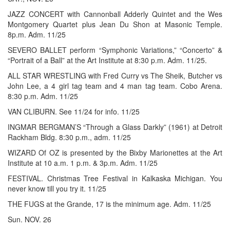
JAZZ CONCERT with Cannonball Adderly Quintet and the Wes
Montgomery Quartet plus Jean Du Shon at Masonic Temple.
8p.m. Adm. 11/25
SEVERO BALLET perform “Symphonic Variations,” “Concerto” &
“Portrait of a Ball” at the Art Institute at 8:30 p.m. Adm. 11/25.
ALL STAR WRESTLING with Fred Curry vs The Sheik, Butcher vs
John Lee, a 4 girl tag team and 4 man tag team. Cobo Arena.
8:30 p.m. Adm. 11/25
VAN CLIBURN. See 11/24 for info. 11/25
INGMAR BERGMAN’S “Through a Glass Darkly” (1961) at Detroit
Rackham Bldg. 8:30 p.m., adm. 11/25
WIZARD Of OZ is presented by the Bixby Marionettes at the Art
Institute at 10 a.m. 1 p.m. & 3p.m. Adm. 11/25
FESTIVAL. Christmas Tree Festival in Kalkaska Michigan. You
never know till you try it. 11/25
THE FUGS at the Grande, 17 is the minimum age. Adm. 11/25
Sun. NOV. 26