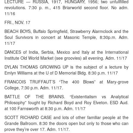
LECTURE — RUSSIA, 1917, HUNGARY, 1956; two unfullfilled
revolutions. 7:30 p. m., 415 Briarworld second floor. No adm.
11/16
FRI., NOV. 17
BEACH BOYS, Buffalo Springfield, Strawberry Alarmclock and the
Soul Survivors in concert at Masonic Temple, 8:30p.m. Adm.
11/17
DANCES of India, Serbia, Mexico and Italy at the International
Institute Old World Market (see groovies) all evening. Adm. 11/17
DYLAN THOMAS GROWING UP is the subject of a lecture by
Emlyn Williams at the U of D Memorial Bldg. 8:30 p.m. 11/17
FRANCOIS TRUFFAUT’S “The 400 Blows” at Mary-grove
College, 7:30 p.m. Adm. 11/17.
BATTLE OF THE BRAINS. “Existentialism vs Analytical
Philosophy” fought by Richard Boyd and Roy Elveton. ESD Aud.
at 100 Farnsworth at 8:30 p.m. Adm. 11/17
SCOTT RICHARD CASE and lots of other familiar people at the
Grande Ballroom. 8:30 the doors open but only to those who can
prove they’re over 17. Adm. 11/17.