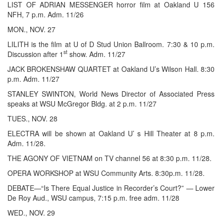
LIST OF ADRIAN MESSENGER horror film at Oakland U 156
NFH, 7 p.m. Adm. 11/26
MON., NOV. 27
LILITH is the film at U of D Stud Union Ballroom. 7:30 & 10 p.m.
st
Discussion after 1
show. Adm. 11/27
JACK BROKENSHAW QUARTET at Oakland U’s Wilson Hall. 8:30
p.m. Adm. 11/27
STANLEY SWINTON, World News Director of Associated Press
speaks at WSU McGregor Bldg. at 2 p.m. 11/27
TUES., NOV. 28
ELECTRA will be shown at Oakland U’ s Hill Theater at 8 p.m.
Adm. 11/28.
THE AGONY OF VIETNAM on TV channel 56 at 8:30 p.m. 11/28.
OPERA WORKSHOP at WSU Community Arts. 8:30p.m. 11/28.
DEBATE—“Is There Equal Justice in Recorder’s Court?” — Lower
De Roy Aud., WSU campus, 7:15 p.m. free adm. 11/28
WED., NOV. 29