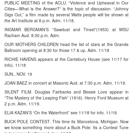
PUBLIC MEETING of the ACLU. “Violence and Upheaval in Our
Cities—What is the Answer?” is the topic of discussion. “Johnny
Gigs Out,” a film made by several Watts people will be shown at
the Art Institute at 8 p.m. Adm. 11/18.
INGMAR BERGMAN’S “Sawdust and Tinsel”(1953) at WSU
Racham Aud. 8:30 p.m. Adm.
OUR MOTHERS CHILDREN head the list of stars at the Grande
Ballroom opening at 8:30 for those 17 & up. Adm. 11/18
RICHIE HAVENS appears at the Cantebury House (see 11/17 for
info). 11/18
SUN., NOV. 19
JOAN BAEZ in concert at Masonic Aud. at 7:30 p.m. Adm. 11/19.
SILENT FILM. Douglas Fairbanks and Bessie Love appear in
“The Mystery of the Leaping Fish” (1916). Henry Ford Museum at
2 p.m. Adm. 11/19.
ELIA KAZAN’S “On the Waterfront” see 11/18 for info. 11/19.
BUCK POLE CONTEST. This time its Mancelona, Michigan. Now
we know something more about a Buck Pole: Its a Contest Tune