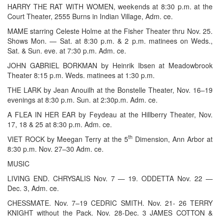
HARRY THE RAT WITH WOMEN, weekends at 8:30 p.m. at the
Court Theater, 2555 Burns in Indian Village, Adm. ce.
MAME starring Celeste Holme at the Fisher Theater thru Nov. 25.
Shows Mon. — Sat. at 8:30 p.m. & 2 p.m. matinees on Weds.,
Sat. & Sun. eve. at 7:30 p.m. Adm. ce.
JOHN GABRIEL BORKMAN by Heinrik Ibsen at Meadowbrook
Theater 8:15 p.m. Weds. matinees at 1:30 p.m.
THE LARK by Jean Anouilh at the Bonstelle Theater, Nov. 16–19
evenings at 8:30 p.m. Sun. at 2:30p.m. Adm. ce.
A FLEA IN HER EAR by Feydeau at the Hillberry Theater, Nov.
17, 18 & 25 at 8:30 p.m. Adm. ce.
th
VIET ROCK by Meegan Terry at the 5
Dimension, Ann Arbor at
8:30 p.m. Nov. 27–30 Adm. ce.
MUSIC
LIVING END. CHRYSALIS Nov. 7 — 19. ODDETTA Nov. 22 —
Dec. 3, Adm. ce.
CHESSMATE. Nov. 7–19 CEDRIC SMITH. Nov. 21- 26 TERRY
KNIGHT without the Pack. Nov. 28-Dec. 3 JAMES COTTON &