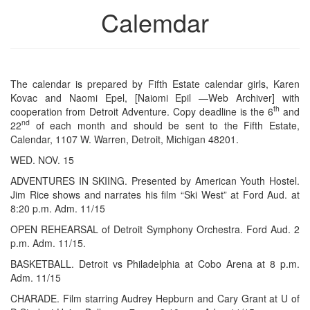
Calemdar
The calendar is prepared by Fifth Estate calendar girls, Karen
Kovac and Naomi Epel, [Naiomi Epil —Web Archiver] with
th
cooperation from Detroit Adventure. Copy deadline is the 6
and
nd
22
of each month and should be sent to the Fifth Estate,
Calendar, 1107 W. Warren, Detroit, Michigan 48201.
WED. NOV. 15
ADVENTURES IN SKIING. Presented by American Youth Hostel.
Jim Rice shows and narrates his film “Ski West” at Ford Aud. at
8:20 p.m. Adm. 11/15
OPEN REHEARSAL of Detroit Symphony Orchestra. Ford Aud. 2
p.m. Adm. 11/15.
BASKETBALL. Detroit vs Philadelphia at Cobo Arena at 8 p.m.
Adm. 11/15
CHARADE. Film starring Audrey Hepburn and Cary Grant at U of