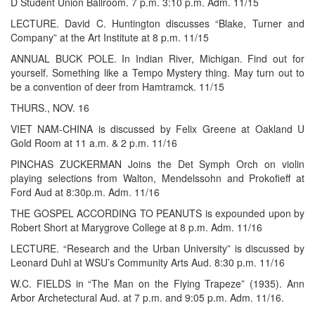
D Student Union Ballroom. 7 p.m. 3:10 p.m. Adm. 11/15
LECTURE. David C. Huntington discusses “Blake, Turner and
Company” at the Art Institute at 8 p.m. 11/15
ANNUAL BUCK POLE. In Indian River, Michigan. Find out for
yourself. Something like a Tempo Mystery thing. May turn out to
be a convention of deer from Hamtramck. 11/15
THURS., NOV. 16
VIET NAM-CHINA is discussed by Felix Greene at Oakland U
Gold Room at 11 a.m. & 2 p.m. 11/16
PINCHAS ZUCKERMAN Joins the Det Symph Orch on violin
playing selections from Walton, Mendelssohn and Prokofieff at
Ford Aud at 8:30p.m. Adm. 11/16
THE GOSPEL ACCORDING TO PEANUTS is expounded upon by
Robert Short at Marygrove College at 8 p.m. Adm. 11/16
LECTURE. “Research and the Urban University” is discussed by
Leonard Duhl at WSU’s Community Arts Aud. 8:30 p.m. 11/16
W.C. FIELDS in “The Man on the Flying Trapeze” (1935). Ann
Arbor Archetectural Aud. at 7 p.m. and 9:05 p.m. Adm. 11/16.