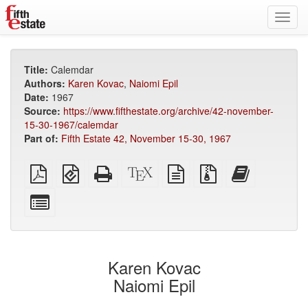
Toggl
navig
Title:
Calemdar
Authors:
Karen Kovac
,
Naiomi Epil
Date:
1967
Source:
https://www.fifthestate.org/archive/42-november-
15-30-1967/calemdar
Part of:
Fifth Estate 42, November 15-30, 1967
Plain
EPUB
Standalone
XeLaTeX
plain
Source
Add
PDF
(for
HTML
source
text
files
this
mobile
(printer-
source
with
text
Select
devices)
friendly)
attachments
to
individual
the
parts
bookbuilder
for
the
Karen Kovac
bookbuilder
Naiomi Epil