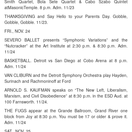
Smith Quartet, Bola Sete Quartet & Cabo Szabo Quintet
atMasonicTemple. 8 p.m. Adm. 11/23
THANKSGIVING and Say Hello to your Parents Day. Gobble,
Gobble, Gobble. 11/23.
FRI., NOV. 24
SEVERO BALLET presents “Symphonic Variations” and the
“Nutcracker” at the Art Institute at 2:30 p.m. & 8:30 p.m. Adm.
11/24
BASKETBALL. Detroit vs San Diego at Cobo Arena at 8 p.m.
Adm. 11/24
VAN CLIBURN and the Detroit Symphony Orchestra play Hayden,
Surinach and Rachmoninoff at Ford
ARNOLD S. KAUFMAN speaks on “The New Left, Liberalism,
Marxism, and Civil Disobedience” at 8:30 p.m. in the ESD Aud. at
100 Farnsworth. 11/24.
THE FUGS appear at the Grande Ballroom, Grand River one
block from Joy at 8:30 p.m. You must be 17 or older & prove it.
Adm. 11/24
SAT., NOV. 25