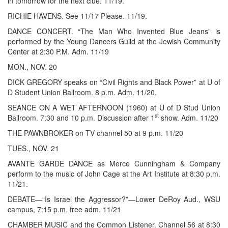
in tomorrow for the next clue. 11/19.
RICHIE HAVENS. See 11/17 Please. 11/19.
DANCE CONCERT. “The Man Who Invented Blue Jeans” is
performed by the Young Dancers Guild at the Jewish Community
Center at 2:30 P.M. Adm. 11/19
MON., NOV. 20
DICK GREGORY speaks on “Civil Rights and Black Power” at U of
D Student Union Ballroom. 8 p.m. Adm. 11/20.
SEANCE ON A WET AFTERNOON (1960) at U of D Stud Union
st
Ballroom. 7:30 and 10 p.m. Discussion after 1
show. Adm. 11/20
THE PAWNBROKER on TV channel 50 at 9 p.m. 11/20
TUES., NOV. 21
AVANTE GARDE DANCE as Merce Cunningham & Company
perform to the music of John Cage at the Art Institute at 8:30 p.m.
11/21.
DEBATE—“Is Israel the Aggressor?”—Lower DeRoy Aud., WSU
campus, 7:15 p.m. free adm. 11/21
CHAMBER MUSIC and the Common Listener. Channel 56 at 8:30