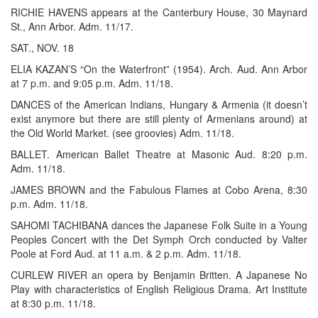
RICHIE HAVENS appears at the Canterbury House, 30 Maynard
St., Ann Arbor. Adm. 11/17.
SAT., NOV. 18
ELIA KAZAN’S “On the Waterfront” (1954). Arch. Aud. Ann Arbor
at 7 p.m. and 9:05 p.m. Adm. 11/18.
DANCES of the American Indians, Hungary & Armenia (it doesn’t
exist anymore but there are still plenty of Armenians around) at
the Old World Market. (see groovies) Adm. 11/18.
BALLET. American Ballet Theatre at Masonic Aud. 8:20 p.m.
Adm. 11/18.
JAMES BROWN and the Fabulous Flames at Cobo Arena, 8:30
p.m. Adm. 11/18.
SAHOMI TACHIBANA dances the Japanese Folk Suite in a Young
Peoples Concert with the Det Symph Orch conducted by Valter
Poole at Ford Aud. at 11 a.m. & 2 p.m. Adm. 11/18.
CURLEW RIVER an opera by Benjamin Britten. A Japanese No
Play with characteristics of English Religious Drama. Art Institute
at 8:30 p.m. 11/18.