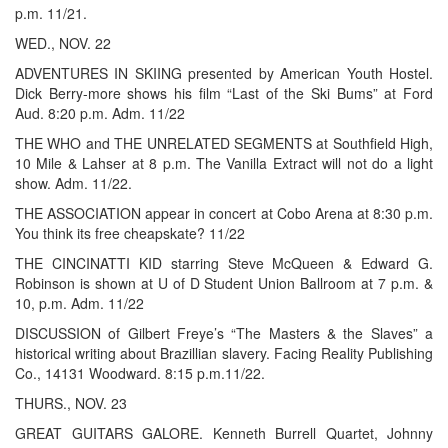
p.m. 11/21.
WED., NOV. 22
ADVENTURES IN SKIING presented by American Youth Hostel.
Dick Berry-more shows his film “Last of the Ski Bums” at Ford
Aud. 8:20 p.m. Adm. 11/22
THE WHO and THE UNRELATED SEGMENTS at Southfield High,
10 Mile & Lahser at 8 p.m. The Vanilla Extract will not do a light
show. Adm. 11/22.
THE ASSOCIATION appear in concert at Cobo Arena at 8:30 p.m.
You think its free cheapskate? 11/22
THE CINCINATTI KID starring Steve McQueen & Edward G.
Robinson is shown at U of D Student Union Ballroom at 7 p.m. &
10, p.m. Adm. 11/22
DISCUSSION of Gilbert Freye’s “The Masters & the Slaves” a
historical writing about Brazillian slavery. Facing Reality Publishing
Co., 14131 Woodward. 8:15 p.m.11/22.
THURS., NOV. 23
GREAT GUITARS GALORE. Kenneth Burrell Quartet, Johnny