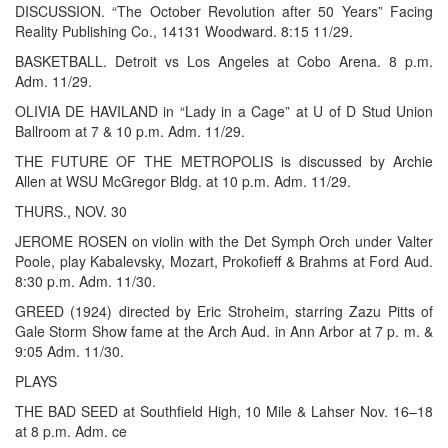
DISCUSSION. “The October Revolution after 50 Years” Facing
Reality Publishing Co., 14131 Woodward. 8:15 11/29.
BASKETBALL. Detroit vs Los Angeles at Cobo Arena. 8 p.m.
Adm. 11/29.
OLIVIA DE HAVILAND in “Lady in a Cage” at U of D Stud Union
Ballroom at 7 & 10 p.m. Adm. 11/29.
THE FUTURE OF THE METROPOLIS is discussed by Archie
Allen at WSU McGregor Bldg. at 10 p.m. Adm. 11/29.
THURS., NOV. 30
JEROME ROSEN on violin with the Det Symph Orch under Valter
Poole, play Kabalevsky, Mozart, Prokofieff & Brahms at Ford Aud.
8:30 p.m. Adm. 11/30.
GREED (1924) directed by Eric Stroheim, starring Zazu Pitts of
Gale Storm Show fame at the Arch Aud. in Ann Arbor at 7 p. m. &
9:05 Adm. 11/30.
PLAYS
THE BAD SEED at Southfield High, 10 Mile & Lahser Nov. 16–18
at 8 p.m. Adm. ce