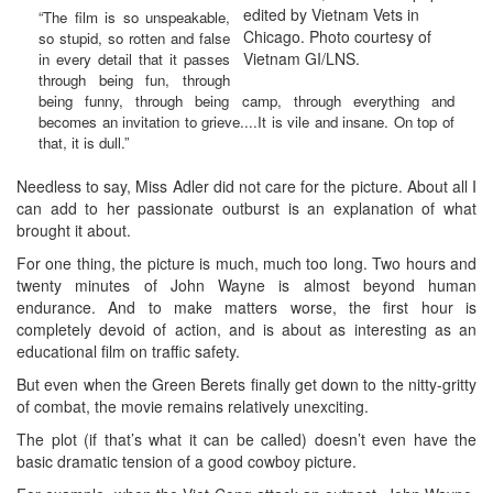
edited by Vietnam Vets in
“The film is so unspeakable,
Chicago. Photo courtesy of
so stupid, so rotten and false
Vietnam GI/LNS.
in every detail that it passes
through being fun, through
being funny, through being camp, through everything and
becomes an invitation to grieve....It is vile and insane. On top of
that, it is dull.”
Needless to say, Miss Adler did not care for the picture. About all I
can add to her passionate outburst is an explanation of what
brought it about.
For one thing, the picture is much, much too long. Two hours and
twenty minutes of John Wayne is almost beyond human
endurance. And to make matters worse, the first hour is
completely devoid of action, and is about as interesting as an
educational film on traffic safety.
But even when the Green Berets finally get down to the nitty-gritty
of combat, the movie remains relatively unexciting.
The plot (if that’s what it can be called) doesn’t even have the
basic dramatic tension of a good cowboy picture.