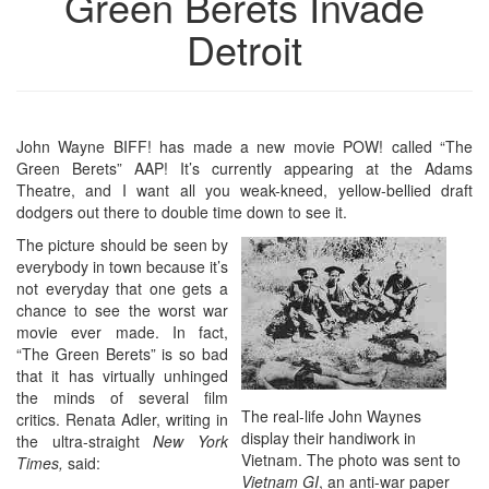
Green Berets Invade
Detroit
John Wayne BIFF! has made a new movie POW! called “The
Green Berets” AAP! It’s currently appearing at the Adams
Theatre, and I want all you weak-kneed, yellow-bellied draft
dodgers out there to double time down to see it.
The picture should be seen by
everybody in town because it’s
not everyday that one gets a
chance to see the worst war
movie ever made. In fact,
“The Green Berets” is so bad
that it has virtually unhinged
the minds of several film
The real-life John Waynes
critics. Renata Adler, writing in
display their handiwork in
the ultra-straight
New York
Vietnam. The photo was sent to
Times,
said:
Vietnam GI
, an anti-war paper