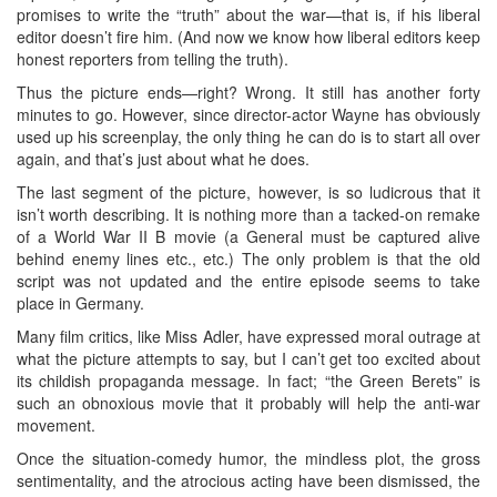
promises to write the “truth” about the war—that is, if his liberal
editor doesn’t fire him. (And now we know how liberal editors keep
honest reporters from telling the truth).
Thus the picture ends—right? Wrong. It still has another forty
minutes to go. However, since director-actor Wayne has obviously
used up his screenplay, the only thing he can do is to start all over
again, and that’s just about what he does.
The last segment of the picture, however, is so ludicrous that it
isn’t worth describing. It is nothing more than a tacked-on remake
of a World War II B movie (a General must be captured alive
behind enemy lines etc., etc.) The only problem is that the old
script was not updated and the entire episode seems to take
place in Germany.
Many film critics, like Miss Adler, have expressed moral outrage at
what the picture attempts to say, but I can’t get too excited about
its childish propaganda message. In fact; “the Green Berets” is
such an obnoxious movie that it probably will help the anti-war
movement.
Once the situation-comedy humor, the mindless plot, the gross
sentimentality, and the atrocious acting have been dismissed, the