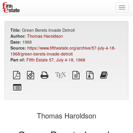
Toggl
navig
Title:
Green Berets Invade Detroit
Author:
Thomas Haroldson
Date:
1968
Source:
https://www.fifthestate.org/archive/57-july-4-18-
1968/green-berets-invade-detroit
Part of:
Fifth Estate 57, July 4-18, 1968
Plain
EPUB
Standalone
XeLaTeX
plain
Source
Add
PDF
(for
HTML
source
text
files
this
mobile
(printer-
source
with
text
Select
devices)
friendly)
attachments
to
individual
the
parts
bookbuilder
for
the
Thomas Haroldson
bookbuilder