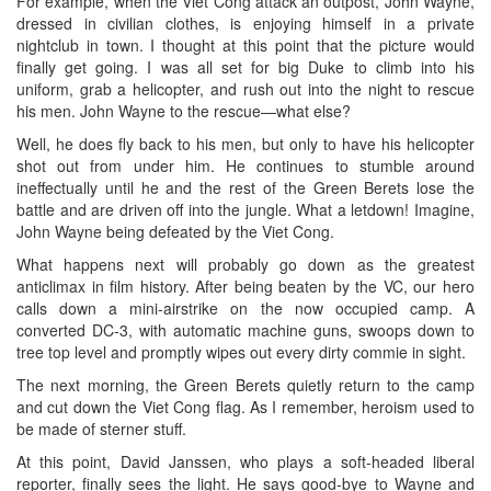
For example, when the Viet Cong attack an outpost, John Wayne,
dressed in civilian clothes, is enjoying himself in a private
nightclub in town. I thought at this point that the picture would
finally get going. I was all set for big Duke to climb into his
uniform, grab a helicopter, and rush out into the night to rescue
his men. John Wayne to the rescue—what else?
Well, he does fly back to his men, but only to have his helicopter
shot out from under him. He continues to stumble around
ineffectually until he and the rest of the Green Berets lose the
battle and are driven off into the jungle. What a letdown! Imagine,
John Wayne being defeated by the Viet Cong.
What happens next will probably go down as the greatest
anticlimax in film history. After being beaten by the VC, our hero
calls down a mini-airstrike on the now occupied camp. A
converted DC-3, with automatic machine guns, swoops down to
tree top level and promptly wipes out every dirty commie in sight.
The next morning, the Green Berets quietly return to the camp
and cut down the Viet Cong flag. As I remember, heroism used to
be made of sterner stuff.
At this point, David Janssen, who plays a soft-headed liberal
reporter, finally sees the light. He says good-bye to Wayne and