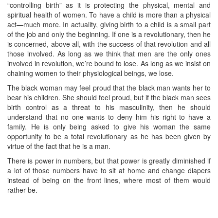
“controlling birth” as it is protecting the physical, mental and
spiritual health of women. To have a child is more than a physical
act—much more. In actuality, giving birth to a child is a small part
of the job and only the beginning. If one is a revolutionary, then he
is concerned, above all, with the success of that revolution and all
those involved. As long as we think that men are the only ones
involved in revolution, we’re bound to lose. As long as we insist on
chaining women to their physiological beings, we lose.
The black woman may feel proud that the black man wants her to
bear his children. She should feel proud, but if the black man sees
birth control as a threat to his masculinity, then he should
understand that no one wants to deny him his right to have a
family. He is only being asked to give his woman the same
opportunity to be a total revolutionary as he has been given by
virtue of the fact that he is a man.
There is power in numbers, but that power is greatly diminished if
a lot of those numbers have to sit at home and change diapers
instead of being on the front lines, where most of them would
rather be.