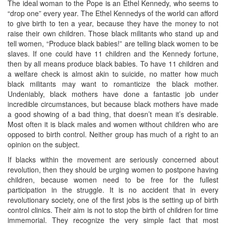
The ideal woman to the Pope is an Ethel Kennedy, who seems to
“drop one” every year. The Ethel Kennedys of the world can afford
to give birth to ten a year, because they have the money to not
raise their own children. Those black militants who stand up and
tell women, “Produce black babies!” are telling black women to be
slaves. If one could have 11 children and the Kennedy fortune,
then by all means produce black babies. To have 11 children and
a welfare check is almost akin to suicide, no matter how much
black militants may want to romanticize the black mother.
Undeniably, black mothers have done a fantastic job under
incredible circumstances, but because black mothers have made
a good showing of a bad thing, that doesn’t mean it’s desirable.
Most often it is black males and women without children who are
opposed to birth control. Neither group has much of a right to an
opinion on the subject.
If blacks within the movement are seriously concerned about
revolution, then they should be urging women to postpone having
children, because women need to be free for the fullest
participation in the struggle. It is no accident that in every
revolutionary society, one of the first jobs is the setting up of birth
control clinics. Their aim is not to stop the birth of children for time
immemorial. They recognize the very simple fact that most