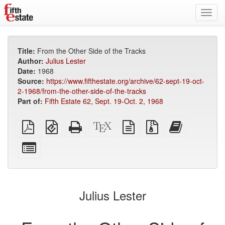
Toggl
navig
Title:
From the Other Side of the Tracks
Author:
Julius Lester
Date:
1968
Source:
https://www.fifthestate.org/archive/62-sept-19-oct-
2-1968/from-the-other-side-of-the-tracks
Part of:
Fifth Estate 62, Sept. 19-Oct. 2, 1968
Plain
EPUB
Standalone
XeLaTeX
plain
Source
Add
PDF
(for
HTML
source
text
files
this
mobile
(printer-
source
with
text
Select
devices)
friendly)
attachments
to
individual
the
parts
bookbuilder
for
the
Julius Lester
bookbuilder