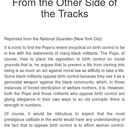
From the Other Side of
the Tracks
Reprinted from the
National
Guardian
[New York City]
It is ironic to find the Pope’s recent encyclical on birth control to be
in line with the statements of many black militants. The Pope, of
course, tries to place his opposition to birth control on moral
grounds-that is, he argues that to prevent a life from coming into
being is as much an act against moral law as willfully to take a life.
Some black militants oppose birth control because they see it as a
genocidal weapon against the black community, which, in those
instances of forced sterilization of welfare mothers, it is. However,
both the Pope and those militants who oppose birth control are
giving allegiance in their own ways to an old principle: there is
strength in numbers.
Of course, it would be ridiculous to expect that the most
prestigious celibate in the world would have any understanding of
the fact that to oppose birth control is to affirm woman control.