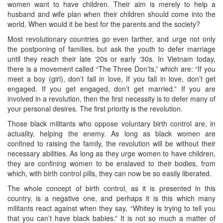
women want to have children. Their aim is merely to help a
husband and wife plan when their children should come into the
world. When would it be best for the parents and the society?
Most revolutionary countries go even farther, and urge not only
the postponing of families, but ask the youth to defer marriage
until they reach their late ‘20s or early ‘30s. In Vietnam today,
there is a movement called “The Three Don’ts,” which are: “If you
meet a boy (girl), don’t fall in love, If you fall in love, don’t get
engaged. If you get engaged, don’t get married.” If you are
involved in a revolution, then the first necessity is to defer many of
your personal desires. The first priority is the revolution.
Those black militants who oppose voluntary birth control are, in
actuality, helping the enemy. As long as black women are
confined to raising the family, the revolution will be without their
necessary abilities. As long as they urge women to have children,
they are confining women to be enslaved to their bodies, from
which, with birth control pills, they can now be so easily liberated.
The whole concept of birth control, as it is presented in this
country, is a negative one, and perhaps it is this which many
militants react against when they say, “Whitey is trying to tell you
that you can’t have black babies.” It is not so much a matter of