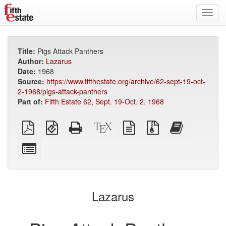
Toggl
navig
Title:
Pigs Attack Panthers
Author:
Lazarus
Date:
1968
Source:
https://www.fifthestate.org/archive/62-sept-19-oct-
2-1968/pigs-attack-panthers
Part of:
Fifth Estate 62, Sept. 19-Oct. 2, 1968
Plain
EPUB
Standalone
XeLaTeX
plain
Source
Add
PDF
(for
HTML
source
text
files
this
mobile
(printer-
source
with
text
Select
devices)
friendly)
attachments
to
individual
the
parts
bookbuilder
for
the
Lazarus
bookbuilder