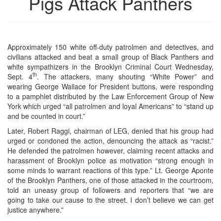
Pigs Attack Panthers
Approximately 150 white off-duty patrolmen and detectives, and
civilians attacked and beat a small group of Black Panthers and
white sympathizers in the Brooklyn Criminal Court Wednesday,
th
Sept. 4
. The attackers, many shouting “White Power” and
wearing George Wallace for President buttons, were responding
to a pamphlet distributed by the Law Enforcement Group of New
York which urged “all patrolmen and loyal Americans” to “stand up
and be counted in court.”
Later, Robert Raggi, chairman of LEG, denied that his group had
urged or condoned the action, denouncing the attack as “racist.”
He defended the patrolmen however, claiming recent attacks and
harassment of Brooklyn police as motivation “strong enough in
some minds to warrant reactions of this type.” Lt. George Aponte
of the Brooklyn Panthers, one of those attacked in the courtroom,
told an uneasy group of followers and reporters that “we are
going to take our cause to the street. I don’t believe we can get
justice anywhere.”