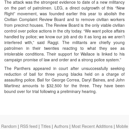
The attack was the strongest evidence to date of a new militancy
on the part of patrolmen. LEG, a direct outgrowth of this “New
Right” movement, was founded earlier this year to abolish the
Civilian Complaint Review Board and to remove civilian workers
from precinct houses. The Review Board is the only viable civilian
control over police actions in the city today. “We want police affairs
handled by police; we know our job and do it as long as we aren’t
interfered with,” said Raggi. The militants are chiefly young
patrolmen in their twenties reacting to what they see as
intolerable conditions. Their support for Wallace is linked to his
campaign promise of law and order and a strong police system.”
The Panthers appeared in court after unsuccessfully seeking
reduction of bail for three young blacks held on a charge of
assaulting police. Bail for George Correa, Daryl Baines, and John
Martinez amounts to $32,500 for the three. They have been
bound over for trial following a preliminary hearing.
Random
|
RSS feed
|
Titles
|
Authors
|
Most Recent Additions
|
Mobile