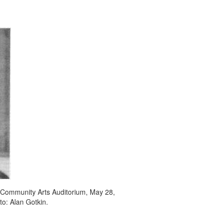
 Community Arts Auditorium, May 28,
to: Alan Gotkin.