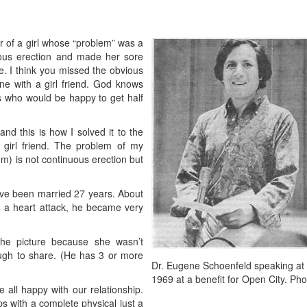
er of a girl whose “problem” was a
ous erection and made her sore
e. I think you missed the obvious
ne with a girl friend. God knows
ls who would be happy to get half
d this is how I solved it to the
a girl friend. The problem of my
lem) is not continuous erection but
ve been married 27 years. About
m a heart attack, he became very
 the picture because she wasn’t
ugh to share. (He has 3 or more
Dr. Eugene Schoenfeld speaking at
1969 at a benefit for Open City. Pho
 all happy with our relationship.
 with a complete physical just a