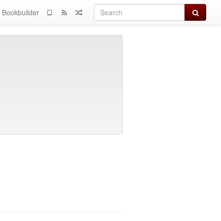
Search
Bookbuilder