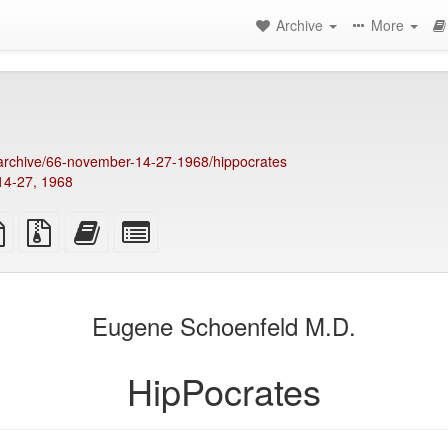
Archive
More
g/archive/66-november-14-27-1968/hippocrates
14-27, 1968
TeX
plain
Source
Add
Select
ce
text
files
this
individual
source
with
text
parts
attachments
to
for
the
the
Eugene Schoenfeld M.D.
bookbuilder
bookbuilder
HipPocrates