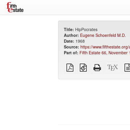
Title:
HipPocrates
Author:
Eugene Schoenfeld M.D.
Date:
1968
Source:
https://www.fifthestate.or
Part of:
Fifth Estate 66, November 
Plain
EPUB
Standalone
XeLa
PDF
(for
HTML
sour
mobile
(printer-
devices)
friendly)