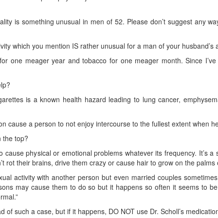
ality is something unusual in men of 52. Please don’t suggest any way 
vity which you mention IS rather unusual for a man of your husband’s a
or one meager year and tobacco for one meager month. Since I’ve st
elp?
garettes is a known health hazard leading to lung cancer, emphysema
 cause a person to not enjoy intercourse to the fullest extent when h
n the top?
 cause physical or emotional problems whatever its frequency. It’s a 
t rot their brains, drive them crazy or cause hair to grow on the palms 
ual activity with another person but even married couples sometimes 
sons may cause them to do so but it happens so often it seems to be 
ormal.”
d of such a case, but if it happens, DO NOT use Dr. Scholl’s medicatio