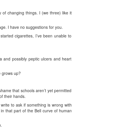
of changing things. I (we three) like it
ge. I have no suggestions for you.
arted cigarettes, I’ve been unable to
 and possibly peptic ulcers and heart
e grows up?
shame that schools aren’t yet permitted
of their hands.
write to ask if something is wrong with
in that part of the Bell curve of human
n.