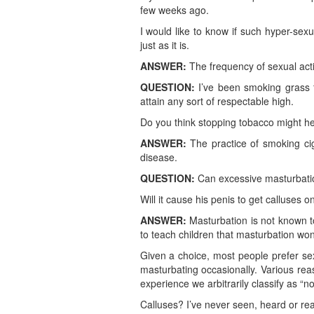
few weeks ago.
I would like to know if such hyper-sexu
just as it is.
ANSWER:
The frequency of sexual acti
QUESTION:
I’ve been smoking grass f
attain any sort of respectable high.
Do you think stopping tobacco might h
ANSWER:
The practice of smoking ci
disease.
QUESTION:
Can excessive masturbation
Will it cause his penis to get calluses o
ANSWER:
Masturbation is not known to
to teach children that masturbation won’
Given a choice, most people prefer sex
masturbating occasionally. Various rea
experience we arbitrarily classify as “n
Calluses? I’ve never seen, heard or rea