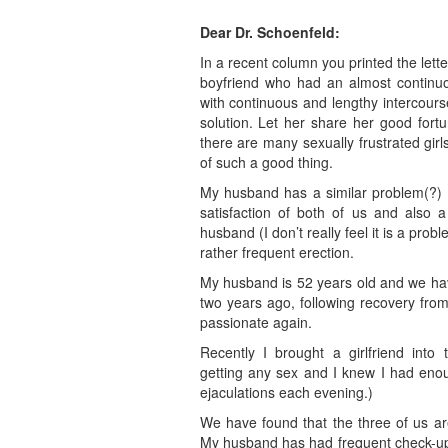
Dear Dr. Schoenfeld:
In a recent column you printed the lett
boyfriend who had an almost continu
with continuous and lengthy intercours
solution. Let her share her good fortu
there are many sexually frustrated gir
of such a good thing.
My husband has a similar problem(?) an
satisfaction of both of us and also 
husband (I don’t really feel it is a prob
rather frequent erection.
My husband is 52 years old and we ha
two years ago, following recovery fro
passionate again.
Recently I brought a girlfriend into
getting any sex and I knew I had eno
ejaculations each evening.)
We have found that the three of us are
My husband has had frequent check-ups