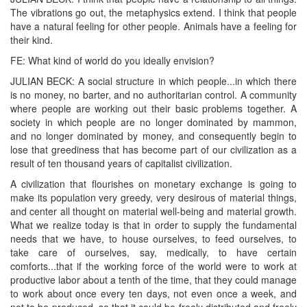
The vibrations go out, the metaphysics extend. I think that people
have a natural feeling for other people. Animals have a feeling for
their kind.
FE: What kind of world do you ideally envision?
JULIAN BECK: A social structure in which people...in which there
is no money, no barter, and no authoritarian control. A community
where people are working out their basic problems together. A
society in which people are no longer dominated by mammon,
and no longer dominated by money, and consequently begin to
lose that greediness that has become part of our civilization as a
result of ten thousand years of capitalist civilization.
A civilization that flourishes on monetary exchange is going to
make its population very greedy, very desirous of material things,
and center all thought on material well-being and material growth.
What we realize today is that in order to supply the fundamental
needs that we have, to house ourselves, to feed ourselves, to
take care of ourselves, say, medically, to have certain
comforts...that if the working force of the world were to work at
productive labor about a tenth of the time, that they could manage
to work about once every ten days, not even once a week, and
not to be produced, so that it could be freely distributed and freely