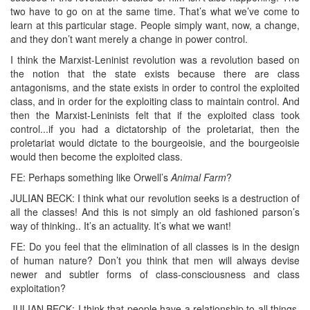
two have to go on at the same time. That’s what we’ve come to
learn at this particular stage. People simply want, now, a change,
and they don’t want merely a change in power control.
I think the Marxist-Leninist revolution was a revolution based on
the notion that the state exists because there are class
antagonisms, and the state exists in order to control the exploited
class, and in order for the exploiting class to maintain control. And
then the Marxist-Leninists felt that if the exploited class took
control...if you had a dictatorship of the proletariat, then the
proletariat would dictate to the bourgeoisie, and the bourgeoisie
would then become the exploited class.
FE: Perhaps something like Orwell’s
Animal Farm
?
JULIAN BECK: I think what our revolution seeks is a destruction of
all the classes! And this is not simply an old fashioned parson’s
way of thinking.. It’s an actuality. It’s what we want!
FE: Do you feel that the elimination of all classes is in the design
of human nature? Don’t you think that men will always devise
newer and subtler forms of class-consciousness and class
exploitation?
JULIAN BECK: I think that people have a relationship to all things.