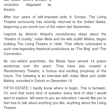
revolution disguised as
theatre.
After four years of self-imposed exile in Europe, The Living
Theatre community has recently returned to the United States,
beginning a six-month tour of the nation last September.
Inspired by Antonin Artaud’s revolutionary ideas about the
“theatre of cruelty,” Julian Beck and his wife Judith Malina, began
building The Living Theatre in 1948. Their efforts culminated in
such now-legendary theatrical productions as “The Brig” and “The
Connection.
As non-violent anarchists, the Becks have served 14 prison
sentences over the years. They have also created a
Revolutionary Theatre, a furious and exciting prophesy of the
future. The following is an interview with Julian Beck and Judith
Malina, recorded in Detroit on December 13.
FIFTH ESTATE: I hardly know where to begin. This is fantastic.
I’m sure that every kind of question every kind of idea I would
want to explore, will seem to you as redundant. I would like you to
feel free to talk about anything you like, anything about the Living
Theatre.