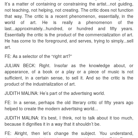
It’s a matter of containing or constraining the artist...not guiding,
not teaching, not helping, not creating. The critic does not function
that way. The critic is a recent phenomenon, essentially, in the
world of art. He is really a phenomenon of the
last...approximately...hundred, or hundred and fifty years.
Essentially the critic is the product of the commercialization of art.
He has come to the foreground, and serves, trying to simply...sell
art.
FE: As a selector of the “right art?”
JULIAN BECK: Right. Insofar as the knowledge about, or
appearance, of a book or a play or a piece of music is not
sufficient, in a certain sense, to sell it. And so the critic is the
product of the industrialization of art.
JUDITH MALINA: He’s part of the advertising world.
FE: In a sense, perhaps the old literary critic of fifty years ago
helped to create the modern advertising world...
JUDITH MALINA: It’s best, I think, not to talk about it too much,
because it dignifies it in a way that it shouldn’t be.
FE: Alright, then let’s change the subject. You understand,