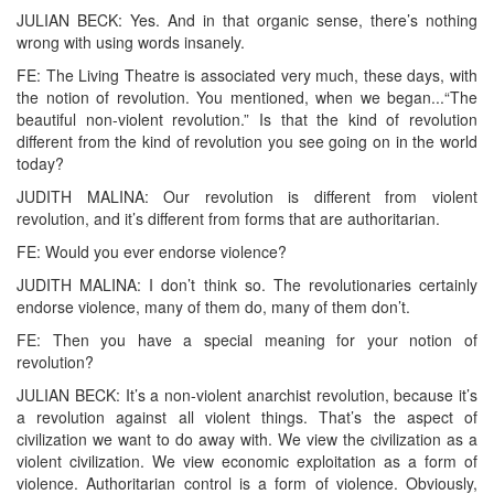
JULIAN BECK: Yes. And in that organic sense, there’s nothing
wrong with using words insanely.
FE: The Living Theatre is associated very much, these days, with
the notion of revolution. You mentioned, when we began...“The
beautiful non-violent revolution.” Is that the kind of revolution
different from the kind of revolution you see going on in the world
today?
JUDITH MALINA: Our revolution is different from violent
revolution, and it’s different from forms that are authoritarian.
FE: Would you ever endorse violence?
JUDITH MALINA: I don’t think so. The revolutionaries certainly
endorse violence, many of them do, many of them don’t.
FE: Then you have a special meaning for your notion of
revolution?
JULIAN BECK: It’s a non-violent anarchist revolution, because it’s
a revolution against all violent things. That’s the aspect of
civilization we want to do away with. We view the civilization as a
violent civilization. We view economic exploitation as a form of
violence. Authoritarian control is a form of violence. Obviously,