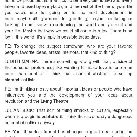
taken and used by everybody, and the rest of the time of your life
you would use for going on to the next development in
man...maybe sitting around doing nothing, maybe meditating, or
fucking, I don’t know...experiencing the world and yourself and
your life. Maybe that way we could all come to a joy. There is no
joy in this world! It’s simply impossible these days.
FE: To change the subject somewhat, who are your favorite
people, favorite ideas, artists, mentors, that kind of thing?
JUDITH MALINA: There’s something wrong with that, outside of
the personal preference, like wanting to make love to one man
more than another. I think that’s sort of abstract, to set up
hierarchical lists.
FE: I’m thinking mostly about important ideas or people who have
influenced you and the development of your ideas about
revolution and the Living Theatre.
JULIAN BECK: That sort of thing smacks of cultism, especially
when you begin to publicize it. I think there’s already a dangerous
amount of cultism anyway.
FE: Your theatrical format has changed a great deal during the