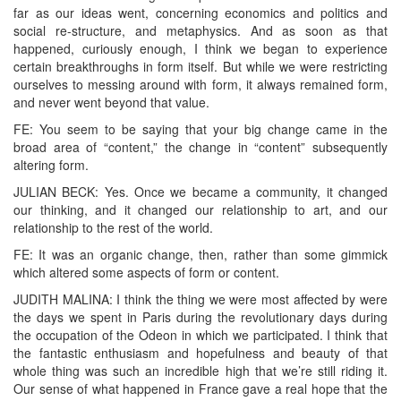
far as our ideas went, concerning economics and politics and
social re-structure, and metaphysics. And as soon as that
happened, curiously enough, I think we began to experience
certain breakthroughs in form itself. But while we were restricting
ourselves to messing around with form, it always remained form,
and never went beyond that value.
FE: You seem to be saying that your big change came in the
broad area of “content,” the change in “content” subsequently
altering form.
JULIAN BECK: Yes. Once we became a community, it changed
our thinking, and it changed our relationship to art, and our
relationship to the rest of the world.
FE: It was an organic change, then, rather than some gimmick
which altered some aspects of form or content.
JUDITH MALINA: I think the thing we were most affected by were
the days we spent in Paris during the revolutionary days during
the occupation of the Odeon in which we participated. I think that
the fantastic enthusiasm and hopefulness and beauty of that
whole thing was such an incredible high that we’re still riding it.
Our sense of what happened in France gave a real hope that the