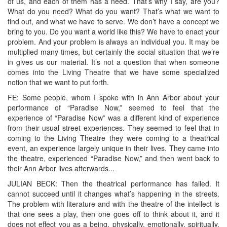
of us, and each of them has a need. That’s why I say, are you?
What do you need? What do you want? That’s what we want to
find out, and what we have to serve. We don’t have a concept we
bring to you. Do you want a world like this? We have to enact your
problem. And your problem is always an individual you. It may be
multiplied many times, but certainly the social situation that we’re
in gives us our material. It’s not a question that when someone
comes into the Living Theatre that we have some specialized
notion that we want to put forth.
FE: Some people, whom I spoke with in Ann Arbor about your
performance of “Paradise Now,” seemed to feel that the
experience of “Paradise Now” was a different kind of experience
from their usual street experiences. They seemed to feel that in
coming to the Living Theatre they were coming to a theatrical
event, an experience largely unique in their lives. They came into
the theatre, experienced “Paradise Now,” and then went back to
their Ann Arbor lives afterwards...
JULIAN BECK: Then the theatrical performance has failed. It
cannot succeed until it changes what’s happening in the streets.
The problem with literature and with the theatre of the intellect is
that one sees a play, then one goes off to think about it, and it
does not effect you as a being, physically, emotionally, spiritually.