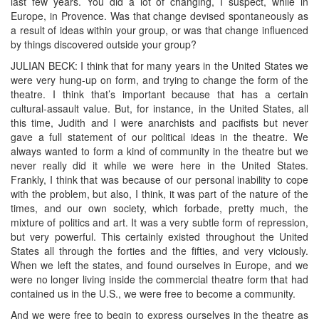
last few years. You did a lot of changing, I suspect, while in
Europe, in Provence. Was that change devised spontaneously as
a result of ideas within your group, or was that change influenced
by things discovered outside your group?
JULIAN BECK: I think that for many years in the United States we
were very hung-up on form, and trying to change the form of the
theatre. I think that’s important because that has a certain
cultural-assault value. But, for instance, in the United States, all
this time, Judith and I were anarchists and pacifists but never
gave a full statement of our political ideas in the theatre. We
always wanted to form a kind of community in the theatre but we
never really did it while we were here in the United States.
Frankly, I think that was because of our personal inability to cope
with the problem, but also, I think, it was part of the nature of the
times, and our own society, which forbade, pretty much, the
mixture of politics and art. It was a very subtle form of repression,
but very powerful. This certainly existed throughout the United
States all through the forties and the fifties, and very viciously.
When we left the states, and found ourselves in Europe, and we
were no longer living inside the commercial theatre form that had
contained us in the U.S., we were free to become a community.
And we were free to begin to express ourselves in the theatre as