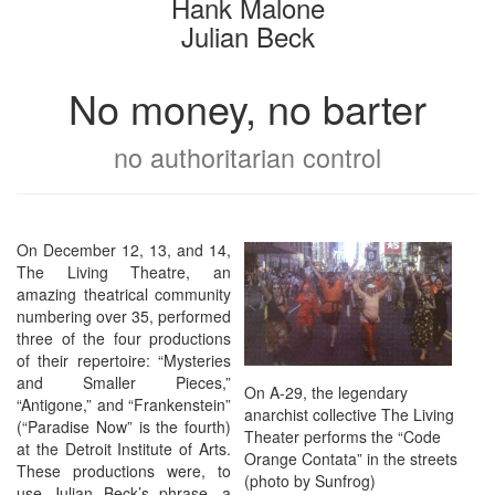
Hank Malone
Julian Beck
No money, no barter
no authoritarian control
On December 12, 13, and 14,
The Living Theatre, an
amazing theatrical community
numbering over 35, performed
three of the four productions
of their repertoire: “Mysteries
and Smaller Pieces,”
On A-29, the legendary
“Antigone,” and “Frankenstein”
anarchist collective The Living
(“Paradise Now” is the fourth)
Theater performs the “Code
at the Detroit Institute of Arts.
Orange Contata” in the streets
These productions were, to
(photo by Sunfrog)
use Julian Beck’s phrase, a