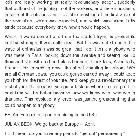
kids are really working at really revolutionary action...suddenly
that outburst of the joining-in of the workers, and the enthusiasm,
in spite of the obvious and inevitable crushing of the first wave of
the revolution, which was expected, and which was taken in its
stride because everybody knew how it would happen.
Where it would come from: from the old left trying to protect its
political strength, it was quite clear. But the wave of strength, the
wave of enthusiasm was so great that I don’t think anybody who
was there in Paris, looking down the avenue and seeing like 50
thousand kids with red and black banners, black kids, Asian kids,
French kids, marching down the street chanting in unison...“We
are all German Jews,” you could get so carried away it could keep
you high for the rest of your life. And keep you a revolutionary the
rest of your life, because you got a taste of where it could go. The
next time will be better because now we know what was wrong
that time. This revolutionary fervor was just the greatest thing that
could happen to anybody.
FE: Are you planning on remaining in the U.S.?
JULIAN BECK: We go back to Europe in April.
FE: I mean, do you have any plans to “get out” permanently?