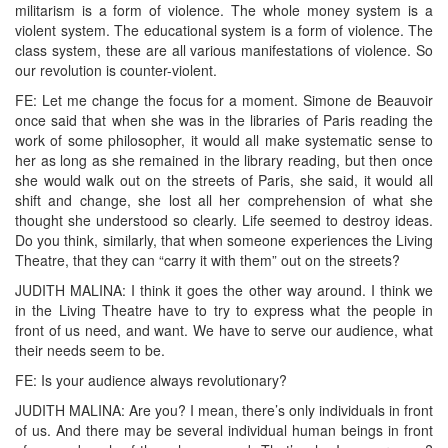
militarism is a form of violence. The whole money system is a
violent system. The educational system is a form of violence. The
class system, these are all various manifestations of violence. So
our revolution is counter-violent.
FE: Let me change the focus for a moment. Simone de Beauvoir
once said that when she was in the libraries of Paris reading the
work of some philosopher, it would all make systematic sense to
her as long as she remained in the library reading, but then once
she would walk out on the streets of Paris, she said, it would all
shift and change, she lost all her comprehension of what she
thought she understood so clearly. Life seemed to destroy ideas.
Do you think, similarly, that when someone experiences the Living
Theatre, that they can “carry it with them” out on the streets?
JUDITH MALINA: I think it goes the other way around. I think we
in the Living Theatre have to try to express what the people in
front of us need, and want. We have to serve our audience, what
their needs seem to be.
FE: Is your audience always revolutionary?
JUDITH MALINA: Are you? I mean, there’s only individuals in front
of us. And there may be several individual human beings in front