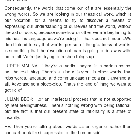
Consequently, the words that come out of it are essentially the
wrong words. So we are looking in our theatrical work, which is
our vocation, for a means to try to discover a means of
expressing our understanding of ourselves and the world, without
the aid of words, because somehow or other we are beginning to
mistrust the language as we’re using it. That does not mean...We
don’t intend to say that words, per se, or the greatness of words,
is something that the revolution of man is going to do away with,
not at all. We’re just trying to freshen things up.
JUDITH MALINA: If they’re a media, they’re, in a certain sense,
not the real thing. There’s a kind of jargon, in other words, that
robs words, language, and communication media isn’t anything at
all. Advertisement bleep-blop. That’s the kind of thing we want to
get rid of.
JULIAN BECK: ...or an intellectual process that is not supported
by real feelingfulness. There’s nothing wrong with being rational,
but the fact is that our present state of rationality is a state of
insanity.
FE: Then you’re talking about words as an organic, rather than
compartmentalized, expression of the human spirit.