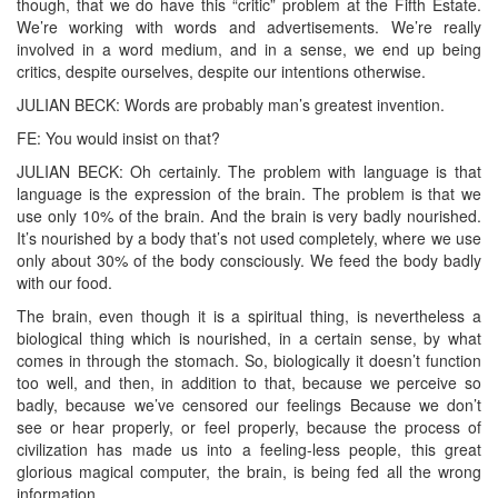
though, that we do have this “critic” problem at the Fifth Estate.
We’re working with words and advertisements. We’re really
involved in a word medium, and in a sense, we end up being
critics, despite ourselves, despite our intentions otherwise.
JULIAN BECK: Words are probably man’s greatest invention.
FE: You would insist on that?
JULIAN BECK: Oh certainly. The problem with language is that
language is the expression of the brain. The problem is that we
use only 10% of the brain. And the brain is very badly nourished.
It’s nourished by a body that’s not used completely, where we use
only about 30% of the body consciously. We feed the body badly
with our food.
The brain, even though it is a spiritual thing, is nevertheless a
biological thing which is nourished, in a certain sense, by what
comes in through the stomach. So, biologically it doesn’t function
too well, and then, in addition to that, because we perceive so
badly, because we’ve censored our feelings Because we don’t
see or hear properly, or feel properly, because the process of
civilization has made us into a feeling-less people, this great
glorious magical computer, the brain, is being fed all the wrong
information.