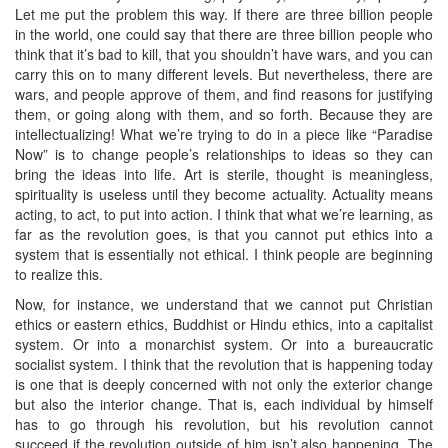
Let me put the problem this way. If there are three billion people
in the world, one could say that there are three billion people who
think that it’s bad to kill, that you shouldn’t have wars, and you can
carry this on to many different levels. But nevertheless, there are
wars, and people approve of them, and find reasons for justifying
them, or going along with them, and so forth. Because they are
intellectualizing! What we’re trying to do in a piece like “Paradise
Now” is to change people’s relationships to ideas so they can
bring the ideas into life. Art is sterile, thought is meaningless,
spirituality is useless until they become actuality. Actuality means
acting, to act, to put into action. I think that what we’re learning, as
far as the revolution goes, is that you cannot put ethics into a
system that is essentially not ethical. I think people are beginning
to realize this.
Now, for instance, we understand that we cannot put Christian
ethics or eastern ethics, Buddhist or Hindu ethics, into a capitalist
system. Or into a monarchist system. Or into a bureaucratic
socialist system. I think that the revolution that is happening today
is one that is deeply concerned with not only the exterior change
but also the interior change. That is, each individual by himself
has to go through his revolution, but his revolution cannot
succeed if the revolution outside of him isn’t also happening. The