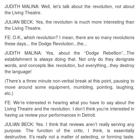
JUDITH MALINA: Well, let’s talk about the revolution, not about
the Living Theatre.
JULIAN BECK: Yes, the revolution is much more interesting than
the Living Theatre.
FE: O.K., which revolution? I mean, there are so many revolutions
these days... the Dodge Revolution...the...
JUDITH MALINA: Yes, about the “Dodge Rebellion”...The
establishment is always doing that. Not only do they denigrate
words, and concepts like revolution, but everything...they destroy
the language!
(There’s a three minute non-verbal break at this point, pausing to
move around some equipment, mumbling, pointing, laughing,
etc.)
FE: We’re interested in hearing what you have to say about the
Living Theatre and the revolution. I don’t think you’re interested in
having us review your performances in Detroit.
JULIAN BECK: Yes. I think that reviews aren’t really serving any
purpose. The function of the critic, I think, is essentially
destructive. It’s really not a matter of selecting, or forming taste.