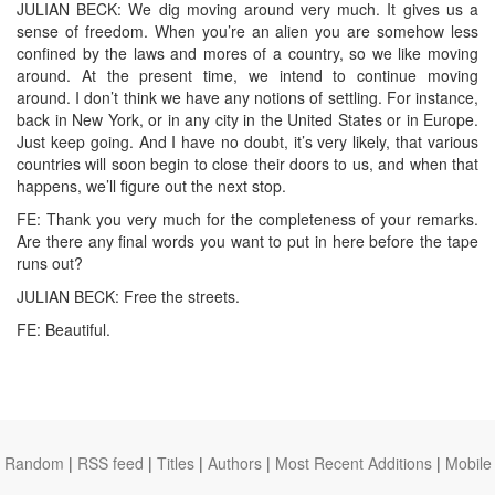
JULIAN BECK: We dig moving around very much. It gives us a
sense of freedom. When you’re an alien you are somehow less
confined by the laws and mores of a country, so we like moving
around. At the present time, we intend to continue moving
around. I don’t think we have any notions of settling. For instance,
back in New York, or in any city in the United States or in Europe.
Just keep going. And I have no doubt, it’s very likely, that various
countries will soon begin to close their doors to us, and when that
happens, we’ll figure out the next stop.
FE: Thank you very much for the completeness of your remarks.
Are there any final words you want to put in here before the tape
runs out?
JULIAN BECK: Free the streets.
FE: Beautiful.
Random
|
RSS feed
|
Titles
|
Authors
|
Most Recent Additions
|
Mobile