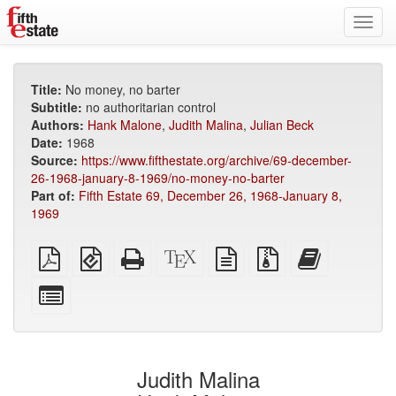
Toggl
navig
Title:
No money, no barter
Subtitle:
no authoritarian control
Authors:
Hank Malone
,
Judith Malina
,
Julian Beck
Date:
1968
Source:
https://www.fifthestate.org/archive/69-december-
26-1968-january-8-1969/no-money-no-barter
Part of:
Fifth Estate 69, December 26, 1968-January 8,
1969
Plain
EPUB
Standalone
XeLaTeX
plain
Source
Add
PDF
(for
HTML
source
text
files
this
mobile
(printer-
source
with
text
Select
devices)
friendly)
attachments
to
individual
the
parts
bookbuilder
for
the
Judith Malina
bookbuilder