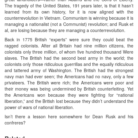
The tragedy of the United States, 191 years later, is that it hasn’t
learned from its own history, for it is now aligned with the
counterrevolution in Vietnam. Communism is winning because it is
managing a nationalist (not a Communist) revolution; and Rusk et
al, are losing because they are managing a counterrevolution.
Back in 1775 British “experts” were sure they could beat the
ragged colonists. After all Britain had nine million citizens, the
colonists only three million, of whom five hundred thousand Were
slaves. The British had the second best army in the world; the
colonists only those ridiculous guerrillas and the equally ridiculous
and tattered army of Washington. The British had the strongest
navy man had ever seen; the Americans had no navy, only a few
privateers. The British were rich; the Americans were poor and
their money was being undermined by British counterfeiting. Yet
the Americans won because they were fighting for “national
liberation,” and the British lost because they didn’t understand the
power of wars of national liberation.
Isn’t there a lesson here somewhere for Dean Rusk and his
confreres?