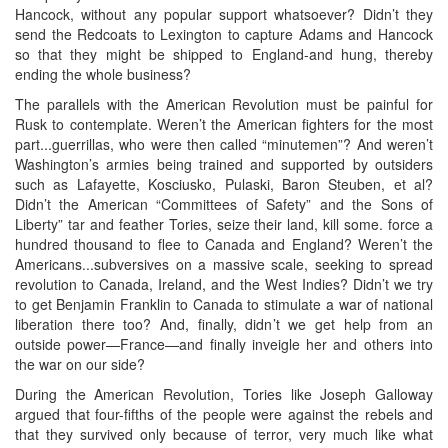
Hancock, without any popular support whatsoever? Didn’t they
send the Redcoats to Lexington to capture Adams and Hancock
so that they might be shipped to England-and hung, thereby
ending the whole business?
The parallels with the American Revolution must be painful for
Rusk to contemplate. Weren’t the American fighters for the most
part...guerrillas, who were then called “minutemen”? And weren’t
Washington’s armies being trained and supported by outsiders
such as Lafayette, Kosciusko, Pulaski, Baron Steuben, et al?
Didn’t the American “Committees of Safety” and the Sons of
Liberty” tar and feather Tories, seize their land, kill some. force a
hundred thousand to flee to Canada and England? Weren’t the
Americans...subversives on a massive scale, seeking to spread
revolution to Canada, Ireland, and the West Indies? Didn’t we try
to get Benjamin Franklin to Canada to stimulate a war of national
liberation there too? And, finally, didn’t we get help from an
outside power—France—and finally inveigle her and others into
the war on our side?
During the American Revolution, Tories like Joseph Galloway
argued that four-fifths of the people were against the rebels and
that they survived only because of terror, very much like what