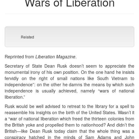
Wars of Liberation
Related
Reprinted from
Liberation Magazine
.
Secretary of State Dean Rusk doesn’t seem to appreciate the
monumental irony of his own position. On the one hand he insists
fervidly on the right of small nations like South Vietnam to
independence”: on the other he damns the means by which such
independence is usually achieved, namely “wars of national
liberation.”
Rusk would be well advised to retreat to the library for a spell to
reassemble his insights on the birth of the United States. Wasn’t it
a “war of national liberation which freed the thirteen colonies from
the British yoke and propelled them to nationhood? And didn’t the
British—like Dean Rusk today claim that the whole thing was a
conspiracy hatched in the minds of Sam Adams and John