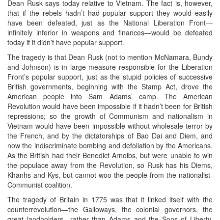
Dean Rusk says today relative to Vietnam. The fact is, however,
that if the rebels hadn’t had popular support they would easily
have been defeated, just as the National Liberation Front—
infinitely inferior in weapons and finances—would be defeated
today if it didn’t have popular support.
The tragedy is that Dean Rusk (not to mention McNamara, Bundy
and Johnson) is in large measure responsible for the Liberation
Front’s popular support, just as the stupid policies of successive
British governments, beginning with the Stamp Act, drove the
American people into Sam Adams’ camp. The American
Revolution would have been impossible if it hadn’t been for British
repressions; so the growth of Communism and nationalism in
Vietnam would have been impossible without wholesale terror by
the French, and by the dictatorships of Bao Dai and Diem, and
now the indiscriminate bombing and defoliation by the Americans.
As the British had their Benedict Arnolbs, but were unable to win
the populace away from the Revolution, so Rusk has his Diems,
Khanhs and Kys, but cannot woo the people from the nationalist-
Communist coalition.
The tragedy of Britain in 1775 was that it linked itself with the
counterrevolution—the Galloways, the colonial governors, the
great landholders—rather than Adams and the Sons of Liberty.