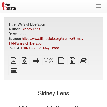
Toggl
navig
Title:
Wars of Liberation
Author:
Sidney Lens
Date:
1966
Source:
https://www.fifthestate.org/archive/8-may-
1966/wars-of-liberation
Part of:
Fifth Estate 8, May, 1966
Plain
EPUB
Standalone
XeLaTeX
plain
Source
Add
PDF
(for
HTML
source
text
files
this
mobile
(printer-
source
with
text
Select
devices)
friendly)
attachments
to
individual
the
parts
bookbuilder
for
the
Sidney Lens
bookbuilder