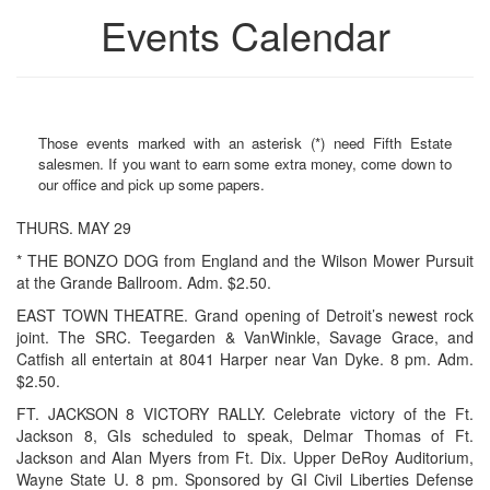
Events Calendar
Those events marked with an asterisk (*) need Fifth Estate
salesmen. If you want to earn some extra money, come down to
our office and pick up some papers.
THURS. MAY 29
* THE BONZO DOG from England and the Wilson Mower Pursuit
at the Grande Ballroom. Adm. $2.50.
EAST TOWN THEATRE. Grand opening of Detroit’s newest rock
joint. The SRC. Teegarden & VanWinkle, Savage Grace, and
Catfish all entertain at 8041 Harper near Van Dyke. 8 pm. Adm.
$2.50.
FT. JACKSON 8 VICTORY RALLY. Celebrate victory of the Ft.
Jackson 8, GIs scheduled to speak, Delmar Thomas of Ft.
Jackson and Alan Myers from Ft. Dix. Upper DeRoy Auditorium,
Wayne State U. 8 pm. Sponsored by GI Civil Liberties Defense