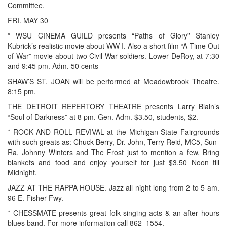
Committee.
FRI. MAY 30
* WSU CINEMA GUILD presents “Paths of Glory” Stanley
Kubrick’s realistic movie about WW I. Also a short film “A Time Out
of War” movie about two Civil War soldiers. Lower DeRoy, at 7:30
and 9:45 pm. Adm. 50 cents
SHAW’S ST. JOAN will be performed at Meadowbrook Theatre.
8:15 pm.
THE DETROIT REPERTORY THEATRE presents Larry Blain’s
“Soul of Darkness” at 8 pm. Gen. Adm. $3.50, students, $2.
* ROCK AND ROLL REVIVAL at the Michigan State Fairgrounds
with such greats as: Chuck Berry, Dr. John, Terry Reid, MC5, Sun-
Ra, Johnny Winters and The Frost just to mention a few, Bring
blankets and food and enjoy yourself for just $3.50 Noon till
Midnight.
JAZZ AT THE RAPPA HOUSE. Jazz all night long from 2 to 5 am.
96 E. Fisher Fwy.
* CHESSMATE presents great folk singing acts & an after hours
blues band. For more information call 862–1554.