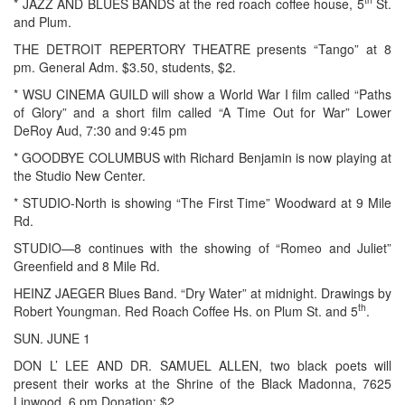
* JAZZ AND BLUES BANDS at the red roach coffee house, 5
St.
and Plum.
THE DETROIT REPERTORY THEATRE presents “Tango” at 8
pm. General Adm. $3.50, students, $2.
* WSU CINEMA GUILD will show a World War I film called “Paths
of Glory” and a short film called “A Time Out for War” Lower
DeRoy Aud, 7:30 and 9:45 pm
* GOODBYE COLUMBUS with Richard Benjamin is now playing at
the Studio New Center.
* STUDIO-North is showing “The First Time” Woodward at 9 Mile
Rd.
STUDIO—8 continues with the showing of “Romeo and Juliet”
Greenfield and 8 Mile Rd.
HEINZ JAEGER Blues Band. “Dry Water” at midnight. Drawings by
th
Robert Youngman. Red Roach Coffee Hs. on Plum St. and 5
.
SUN. JUNE 1
DON L’ LEE AND DR. SAMUEL ALLEN, two black poets will
present their works at the Shrine of the Black Madonna, 7625
Linwood, 6 pm Donation: $2.