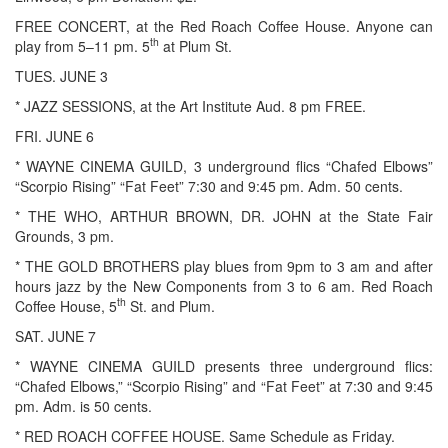
FREE CONCERT, at the Red Roach Coffee House. Anyone can
th
play from 5–11 pm. 5
at Plum St.
TUES. JUNE 3
* JAZZ SESSIONS, at the Art Institute Aud. 8 pm FREE.
FRI. JUNE 6
* WAYNE CINEMA GUILD, 3 underground flics “Chafed Elbows”
“Scorpio Rising” “Fat Feet” 7:30 and 9:45 pm. Adm. 50 cents.
* THE WHO, ARTHUR BROWN, DR. JOHN at the State Fair
Grounds, 3 pm.
* THE GOLD BROTHERS play blues from 9pm to 3 am and after
hours jazz by the New Components from 3 to 6 am. Red Roach
th
Coffee House, 5
St. and Plum.
SAT. JUNE 7
* WAYNE CINEMA GUILD presents three underground flics:
“Chafed Elbows,” “Scorpio Rising” and “Fat Feet” at 7:30 and 9:45
pm. Adm. is 50 cents.
* RED ROACH COFFEE HOUSE. Same Schedule as Friday.