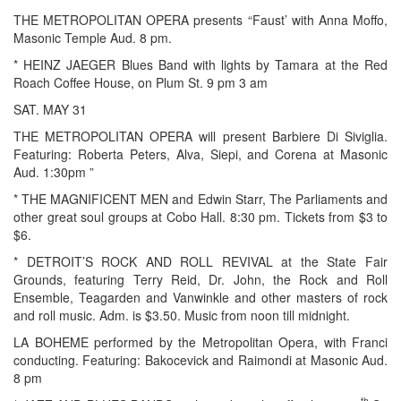
THE METROPOLITAN OPERA presents “Faust’ with Anna Moffo,
Masonic Temple Aud. 8 pm.
* HEINZ JAEGER Blues Band with lights by Tamara at the Red
Roach Coffee House, on Plum St. 9 pm 3 am
SAT. MAY 31
THE METROPOLITAN OPERA will present Barbiere Di Siviglia.
Featuring: Roberta Peters, Alva, Siepi, and Corena at Masonic
Aud. 1:30pm ”
* THE MAGNIFICENT MEN and Edwin Starr, The Parliaments and
other great soul groups at Cobo Hall. 8:30 pm. Tickets from $3 to
$6.
* DETROIT’S ROCK AND ROLL REVIVAL at the State Fair
Grounds, featuring Terry Reid, Dr. John, the Rock and Roll
Ensemble, Teagarden and Vanwinkle and other masters of rock
and roll music. Adm. is $3.50. Music from noon till midnight.
LA BOHEME performed by the Metropolitan Opera, with Franci
conducting. Featuring: Bakocevick and Raimondi at Masonic Aud.
8 pm
th