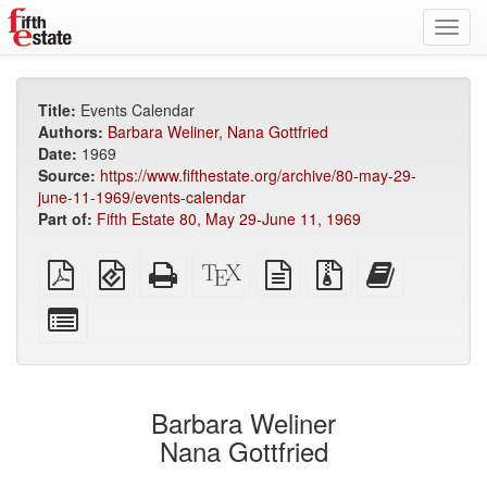
Toggl
navig
Title:
Events Calendar
Authors:
Barbara Weliner
,
Nana Gottfried
Date:
1969
Source:
https://www.fifthestate.org/archive/80-may-29-
june-11-1969/events-calendar
Part of:
Fifth Estate 80, May 29-June 11, 1969
Plain
EPUB
Standalone
XeLaTeX
plain
Source
Add
PDF
(for
HTML
source
text
files
this
mobile
(printer-
source
with
text
Select
devices)
friendly)
attachments
to
individual
the
parts
bookbuilder
for
the
Barbara Weliner
bookbuilder
Nana Gottfried