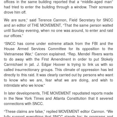
offices in the same building reported that a “middle-aged man”
had tried to enter the building through a window. Their screams
drove him off.
We are sure,” said Terence Cannon, Field Secretary for SNCC
and an editor of THE MOVEMENT, “That the same person waited
until Sunday evening, when no one was around, to enter and raid
our offices.”
“SNCC has come under extreme attack from the FBI and the
House Armed Services Committee for its opposition to the
Vietnamese War,” Cannon explained. “Rep. Mendel Rivers wants
to do away with the First Amendment in order to put Stokely
Carmichael in jail. J. Edgar Hoover is trying to link us with so
called insurrectionary groups. This climate of oppression has led
directly to this raid. It was clearly carried out by persons who want
to know who we are, fear what we are doing, and wish to
intimidate who we know.”
In later developments, THE MOVEMENT repudiated reports made
in the New York Times and Atlanta Constitution that it severed
connections with SNCC.
“These claims are false,” replied MOVEMENT editor Cannon. “We
fully support everything that SNCC stands for: its programs and