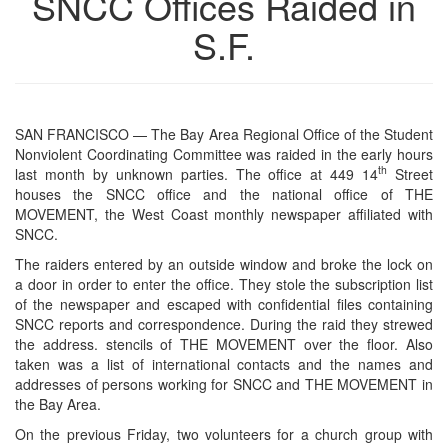
SNCC Offices Raided in
S.F.
SAN FRANCISCO — The Bay Area Regional Office of the Student
Nonviolent Coordinating Committee was raided in the early hours
th
last month by unknown parties. The office at 449 14
Street
houses the SNCC office and the national office of THE
MOVEMENT, the West Coast monthly newspaper affiliated with
SNCC.
The raiders entered by an outside window and broke the lock on
a door in order to enter the office. They stole the subscription list
of the newspaper and escaped with confidential files containing
SNCC reports and correspondence. During the raid they strewed
the address. stencils of THE MOVEMENT over the floor. Also
taken was a list of international contacts and the names and
addresses of persons working for SNCC and THE MOVEMENT in
the Bay Area.
On the previous Friday, two volunteers for a church group with