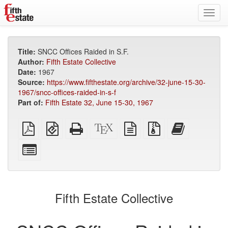
Toggl
navig
Title:
SNCC Offices Raided in S.F.
Author:
Fifth Estate Collective
Date:
1967
Source:
https://www.fifthestate.org/archive/32-june-15-30-
1967/sncc-offices-raided-in-s-f
Part of:
Fifth Estate 32, June 15-30, 1967
Plain
EPUB
Standalone
XeLaTeX
plain
Source
Add
PDF
(for
HTML
source
text
files
this
mobile
(printer-
source
with
text
Select
devices)
friendly)
attachments
to
individual
the
parts
bookbuilder
for
the
Fifth Estate Collective
bookbuilder